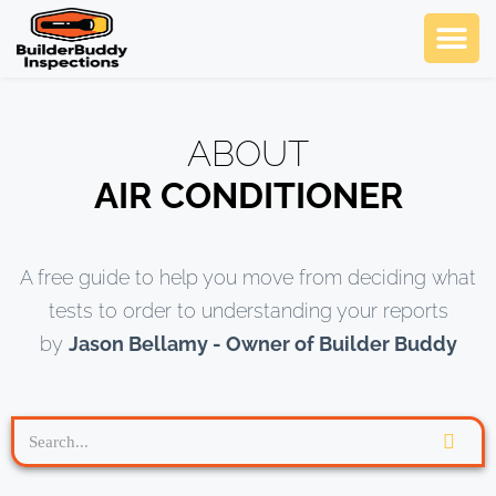
Ask Us An
SCHEDULE NOW
ABOUT
AIR CONDITIONER
A free guide to help you move from deciding what
tests to order to understanding your reports
by
Jason Bellamy - Owner of Builder Buddy