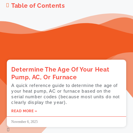
Table of Contents
Determine The Age Of Your Heat
Pump, AC, Or Furnace
A quick reference guide to determine the age of
your heat pump, AC or furnace based on the
serial number codes (because most units do not
clearly display the year).
READ MORE »
November 6, 2025