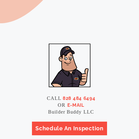
CALL
828 484 6494
OR
E-MAIL
Builder Buddy LLC
Schedule An Inspection