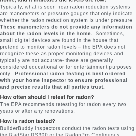
Typically, what is seen near radon reduction systems
are manometers or pressure gauges that only indicate
whether the radon reduction system is under pressure.
These manometers do not provide any information
about the radon levels in the home.
Sometimes,
small digital devices are found in the house that
pretend to monitor radon levels – the EPA does not
recognize these as proper monitoring devices and
typically are not accurate- these are generally
considered educational or for entertainment purposes
only.
Professional radon testing is best ordered
with your home inspector to ensure professional
and precise results that all parties trust.
How often should I retest for radon?
The EPA recommends retesting for radon every two
years or after any renovations.
How is radon tested?
BuilderBuddy Inspectors conduct the radon tests using
the RadStar RS300 or the RadonPro Continuous