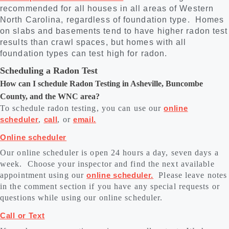
recommended for all houses in all areas of Western
North Carolina, regardless of foundation type. Homes
on slabs and basements tend to have higher radon test
results than crawl spaces, but homes with all
foundation types can test high for radon.
Scheduling a Radon Test
How can I schedule Radon Testing in Asheville, Buncombe
County, and the WNC area?
To schedule radon testing, you can use our
online
scheduler
,
call
, or
email.
Online scheduler
Our online scheduler is open 24 hours a day, seven days a
week. Choose your inspector and find the next available
appointment using our
online scheduler.
Please leave notes
in the comment section if you have any special requests or
questions while using our online scheduler.
Call or Text