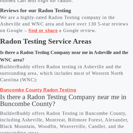
homes can test high for radon.
Reviews for our Radon Testing
We are a highly-rated Radon Testing company in the
Asheville and WNC area and have over 130 5-star reviews
on Google –
find or share
a Google review.
Radon Testing Service Areas
Is there a Radon Testing Company near me in Asheville and the
WNC area?
BuilderBuddy offers Radon testing in Asheville and the
surrounding area, which includes most of Western North
Carolina (WNC):
Buncombe County Radon Testing
Is there a Radon Testing Company near me in
Buncombe County?
BuilderBuddy offers Radon Testing in Buncombe County,
including Asheville, Montreat, Biltmore Forest, Alexander,
Black Mountain, Woodfin, Weaverville, Candler, and the
surrounding areas.