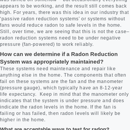
appears to be working, and the result still comes back
high. For years, there was this idea in our industry that
‘passive radon reduction systems’ or systems without
fans would reduce radon to safe levels in the home.
Still, over time, we are seeing that this is not the case–
radon reduction systems need to be under negative
pressure (fan-powered) to work reliably.
How can we determine if a Radon Reduction
System was appropriately maintained?
These systems need maintenance and repair like
anything else in the home. The components that often
fail on these systems are the fan and the manometer
(pressure gauge), which typically have an 8-12-year
life expectancy. Keep in mind that the manometer only
indicates that the system is under pressure and does
indicate the radon levels in the home. If the fan is
failing or has failed, then radon levels will likely be
higher in the home.
What are acceptable ways to test for radon?