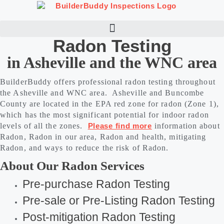
Skip
to
content
Radon Testing
in Asheville and the WNC area
BuilderBuddy offers professional radon testing throughout
the Asheville and WNC area. Asheville and Buncombe
County are located in the EPA red zone for radon (Zone 1),
which has the most significant potential for indoor radon
levels of all the zones.
Please find more
information about
Radon, Radon in our area, Radon and health, mitigating
Radon, and ways to reduce the risk of Radon.
About Our Radon Services
Pre-purchase Radon Testing
Pre-sale or Pre-Listing Radon Testing
Post-mitigation Radon Testing