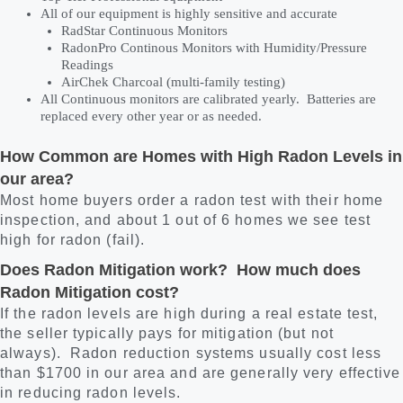
All of our equipment is highly sensitive and accurate
RadStar Continuous Monitors
RadonPro Continous Monitors with Humidity/Pressure
Readings
AirChek Charcoal (multi-family testing)
All Continuous monitors are calibrated yearly. Batteries are
replaced every other year or as needed.
How Common are Homes with High Radon Levels in
our area?
Most home buyers order a radon test with their home
inspection, and about 1 out of 6 homes we see test
high for radon (fail).
Does Radon Mitigation work? How much does
Radon Mitigation cost?
If the radon levels are high during a real estate test,
the seller typically pays for mitigation (but not
always). Radon reduction systems usually cost less
than $1700 in our area and are generally very effective
in reducing radon levels.