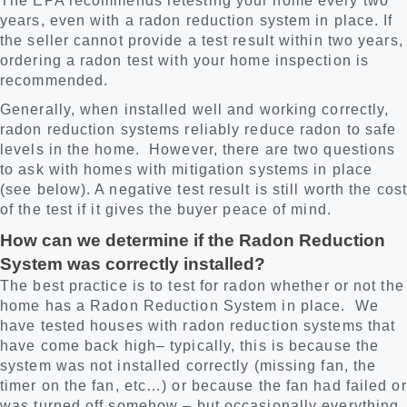
The EPA recommends retesting your home every two
years, even with a radon reduction system in place. If
the seller cannot provide a test result within two years,
ordering a radon test with your home inspection is
recommended.
Generally, when installed well and working correctly,
radon reduction systems reliably reduce radon to safe
levels in the home. However, there are two questions
to ask with homes with mitigation systems in place
(see below). A negative test result is still worth the cost
of the test if it gives the buyer peace of mind.
How can we determine if the Radon Reduction
System was correctly installed?
The best practice is to test for radon whether or not the
home has a Radon Reduction System in place. We
have tested houses with radon reduction systems that
have come back high– typically, this is because the
system was not installed correctly (missing fan, the
timer on the fan, etc…) or because the fan had failed or
was turned off somehow – but occasionally everything