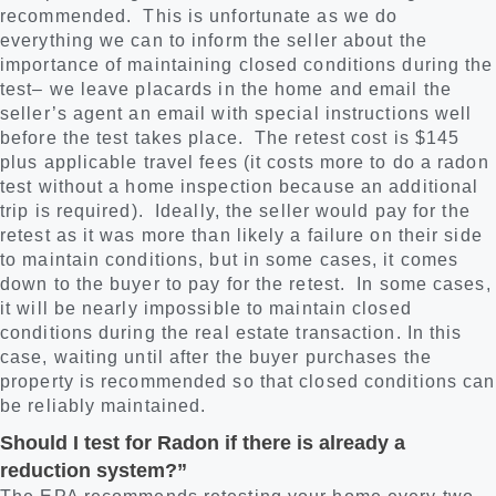
recommended. This is unfortunate as we do
everything we can to inform the seller about the
importance of maintaining closed conditions during the
test– we leave placards in the home and email the
seller’s agent an email with special instructions well
before the test takes place. The retest cost is $145
plus applicable travel fees (it costs more to do a radon
test without a home inspection because an additional
trip is required). Ideally, the seller would pay for the
retest as it was more than likely a failure on their side
to maintain conditions, but in some cases, it comes
down to the buyer to pay for the retest. In some cases,
it will be nearly impossible to maintain closed
conditions during the real estate transaction. In this
case, waiting until after the buyer purchases the
property is recommended so that closed conditions can
be reliably maintained.
Should I test for Radon if there is already a
reduction system?”