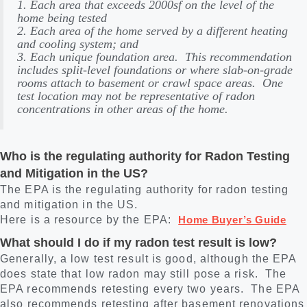
1. Each area that exceeds 2000sf on the level of the
home being tested
2. Each area of the home served by a different heating
and cooling system; and
3. Each unique foundation area. This recommendation
includes split-level foundations or where slab-on-grade
rooms attach to basement or crawl space areas. One
test location may not be representative of radon
concentrations in other areas of the home.
Who is the regulating authority for Radon Testing
and Mitigation in the US?
The EPA is the regulating authority for radon testing
and mitigation in the US.
Here is a resource by the EPA:
Home Buyer’s Guide
What should I do if my radon test result is low?
Generally, a low test result is good, although the EPA
does state that low radon may still pose a risk. The
EPA recommends retesting every two years. The EPA
also recommends retesting after basement renovations