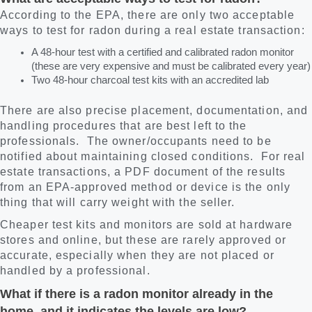
According to the EPA, there are only two acceptable
ways to test for radon during a real estate transaction:
A 48-hour test with a certified and calibrated radon monitor
(these are very expensive and must be calibrated every year)
Two 48-hour charcoal test kits with an accredited lab
There are also precise placement, documentation, and
handling procedures that are best left to the
professionals. The owner/occupants need to be
notified about maintaining closed conditions. For real
estate transactions, a PDF document of the results
from an EPA-approved method or device is the only
thing that will carry weight with the seller.
Cheaper test kits and monitors are sold at hardware
stores and online, but these are rarely approved or
accurate, especially when they are not placed or
handled by a professional.
What if there is a radon monitor already in the
home, and it indicates the levels are low?