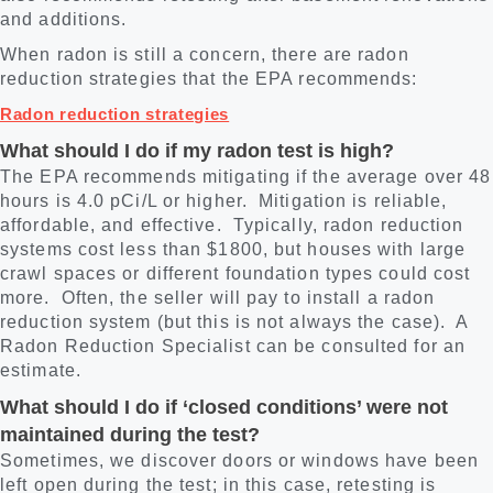
and additions.
When radon is still a concern, there are radon
reduction strategies that the EPA recommends:
Radon reduction strategies
What should I do if my radon test is high?
The EPA recommends mitigating if the average over 48
hours is 4.0 pCi/L or higher. Mitigation is reliable,
affordable, and effective. Typically, radon reduction
systems cost less than $1800, but houses with large
crawl spaces or different foundation types could cost
more. Often, the seller will pay to install a radon
reduction system (but this is not always the case). A
Radon Reduction Specialist can be consulted for an
estimate.
What should I do if ‘closed conditions’ were not
maintained during the test?
Sometimes, we discover doors or windows have been
left open during the test; in this case, retesting is