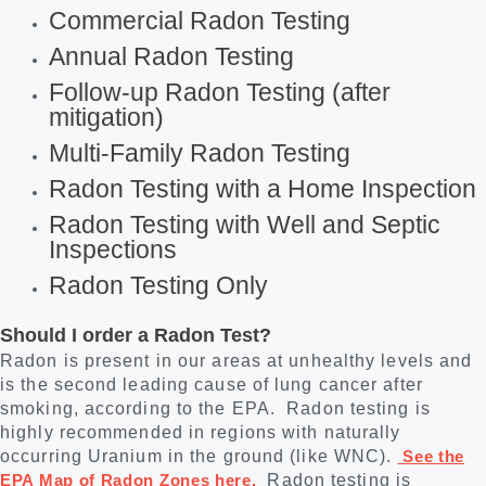
Commercial Radon Testing
Annual Radon Testing
Follow-up Radon Testing (after
mitigation)
Multi-Family Radon Testing
Radon Testing with a Home Inspection
Radon Testing with Well and Septic
Inspections
Radon Testing Only
Should I order a Radon Test?
Radon is present in our areas at unhealthy levels and
is the second leading cause of lung cancer after
smoking, according to the EPA. Radon testing is
highly recommended in regions with naturally
occurring Uranium in the ground (like WNC).
See the
EPA Map of Radon Zones here.
Radon testing is