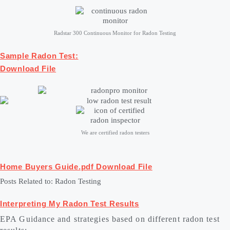
Radstar 300 Continuous Monitor for Radon Testing
Sample Radon Test:
Download File
We are certified radon testers
Home Buyers Guide.pdf
Download File
Posts Related to: Radon Testing
Interpreting My Radon Test Results
EPA Guidance and strategies based on different radon test