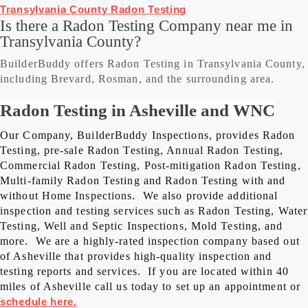
Transylvania County Radon Testing
Is there a Radon Testing Company near me in
Transylvania County?
BuilderBuddy offers Radon Testing in Transylvania County,
including Brevard, Rosman, and the surrounding area.
Radon Testing in Asheville and WNC
Our Company, BuilderBuddy Inspections, provides Radon
Testing, pre-sale Radon Testing, Annual Radon Testing,
Commercial Radon Testing, Post-mitigation Radon Testing,
Multi-family Radon Testing and Radon Testing with and
without Home Inspections. We also provide additional
inspection and testing services such as Radon Testing, Water
Testing, Well and Septic Inspections, Mold Testing, and
more. We are a highly-rated inspection company based out
of Asheville that provides high-quality inspection and
testing reports and services. If you are located within 40
miles of Asheville call us today to set up an appointment or
schedule here.