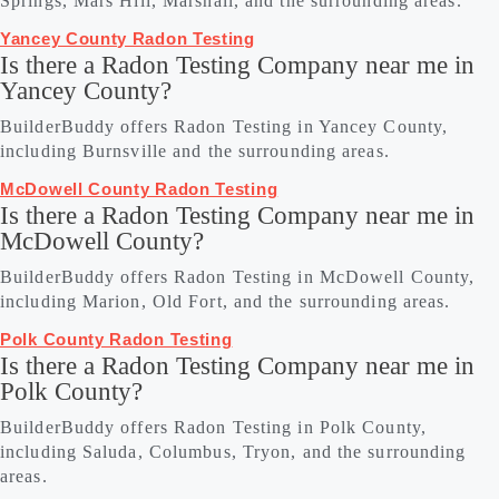
Springs, Mars Hill, Marshall, and the surrounding areas.
Yancey County Radon Testing
Is there a Radon Testing Company near me in
Yancey County?
BuilderBuddy offers Radon Testing in Yancey County,
including Burnsville and the surrounding areas.
McDowell County Radon Testing
Is there a Radon Testing Company near me in
McDowell County?
BuilderBuddy offers Radon Testing in McDowell County,
including Marion, Old Fort, and the surrounding areas.
Polk County Radon Testing
Is there a Radon Testing Company near me in
Polk County?
BuilderBuddy offers Radon Testing in Polk County,
including Saluda, Columbus, Tryon, and the surrounding
areas.