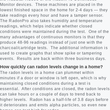
Monitor devices. These machines are placed in the
lowest finished space in the home for 2-4 days — they
take readings every hour and have a tamper sensor.
The RadonPro also takes humidity and temperature
readings, which helps indicate whether closed
conditions were maintained during the test. One of the
many advantages of continuous monitors is that they
produce 48-96 readings instead of just one with the
charcoal/cartridge tests. The additional information is
used to create graphs that show spike or tampering
events. Results are back within three business days.
How quickly can radon levels change in a home?
The radon levels in a home can plummet within
minutes if a door or window is left open, which is why
maintaining closed conditions during a test is
essential. After conditions are closed, the radon levels
can take hours or a couple of days to trend back to
higher levels. Radon has a half-life of 3.8 days before
it deteriorates and emits alpha particles, so even new