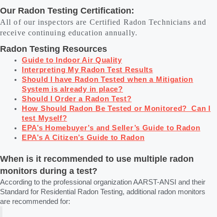
Our Radon Testing Certification:
All of our inspectors are Certified Radon Technicians and
receive continuing education annually.
Radon Testing Resources
Guide to Indoor Air Quality
Interpreting My Radon Test Results
Should I have Radon Tested when a Mitigation
System is already in place?
Should I Order a Radon Test?
How Should Radon Be Tested or Monitored? Can I
test Myself?
EPA’s Homebuyer’s and Seller’s Guide to Radon
EPA’s A Citizen’s Guide to Radon
When is it recommended to use multiple radon
monitors during a test?
According to the professional organization AARST-ANSI and their
Standard for Residential Radon Testing, additional radon monitors
are recommended for: