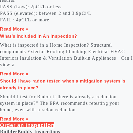
results:
PASS (Low): 2pCi/L or less
PASS (elevated): between 2 and 3.9pCi/L
FAIL : 4pCi/L or more
Read More »
What’s Included In An Inspection?
What is inspected in a Home Inspection? Structural
components Exterior Roofing Plumbing Electrical HVAC
Interiors Insulation & Ventilation Built-in Appliances Can I
view a
Read More »
Should I have radon tested when a mitigation system is
already in place?
Should I test for Radon if there is already a reduction
system in place?” The EPA recommends retesting your
home, even with a radon reduction
Read More »
Order an Inspection
BuilderBuddy Inspections