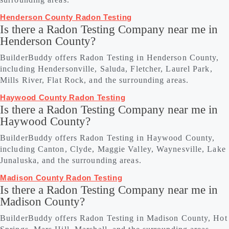
Henderson County Radon Testing
Is there a Radon Testing Company near me in
Henderson County?
BuilderBuddy offers Radon Testing in Henderson County,
including Hendersonville, Saluda, Fletcher, Laurel Park,
Mills River, Flat Rock, and the surrounding areas.
Haywood County Radon Testing
Is there a Radon Testing Company near me in
Haywood County?
BuilderBuddy offers Radon Testing in Haywood County,
including Canton, Clyde, Maggie Valley, Waynesville, Lake
Junaluska, and the surrounding areas.
Madison County Radon Testing
Is there a Radon Testing Company near me in
Madison County?
BuilderBuddy offers Radon Testing in Madison County, Hot