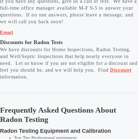
If you have any questions, give us a call or text. We have a
full-time office manager available M-F 9-5 to answer your
questions. If no one answers, please leave a message, and
we will call you back soon!
Email
Discounts for Radon Tests
We have discounts for Home Inspections, Radon Testing,
and Well/Septic Inspections that help nearly everyone in
need. Let us know if you are not eligible for a discount and
feel you should be, and we will help you. Find
Discount
information.
Frequently Asked Questions About
Radon Testing
Radon Testing Equipment and Calibration
Top Tier Professional equipment