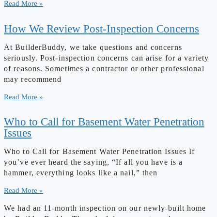
Read More »
How We Review Post-Inspection Concerns
At BuilderBuddy, we take questions and concerns
seriously. Post-inspection concerns can arise for a variety
of reasons. Sometimes a contractor or other professional
may recommend
Read More »
Who to Call for Basement Water Penetration
Issues
Who to Call for Basement Water Penetration Issues If
you’ve ever heard the saying, “If all you have is a
hammer, everything looks like a nail,” then
Read More »
We had an 11-month inspection on our newly-built home