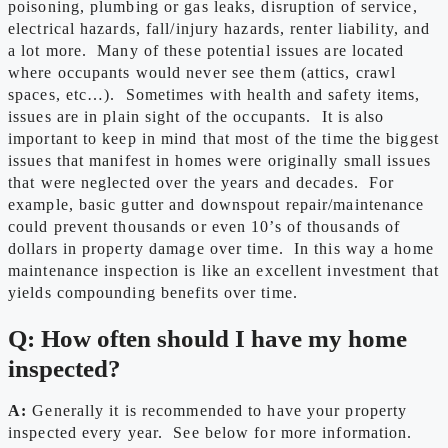
poisoning, plumbing or gas leaks, disruption of service,
electrical hazards, fall/injury hazards, renter liability, and
a lot more. Many of these potential issues are located
where occupants would never see them (attics, crawl
spaces, etc…). Sometimes with health and safety items,
issues are in plain sight of the occupants. It is also
important to keep in mind that most of the time the biggest
issues that manifest in homes were originally small issues
that were neglected over the years and decades. For
example, basic gutter and downspout repair/maintenance
could prevent thousands or even 10’s of thousands of
dollars in property damage over time. In this way a home
maintenance inspection is like an excellent investment that
yields compounding benefits over time.
Q: How often should I have my home
inspected?
A:
Generally it is recommended to have your property
inspected every year. See below for more information.