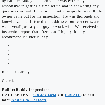
by Builder Buddy. The scheduler was extremely
responsive in getting a time set up and in answering any
questions we had. Because the initial inspector was ill, the
owner came out for the inspection. He was thorough and
knowledgeable, listened and addressed our concerns, and
was overall just a great guy to work with. We received our
inspection report that afternoon. I highly, highly
recommend Builder Buddy.
Rebecca Carney
Codetic
BuilderBuddy Inspections
CALL or TEXT
828 484 6494
OR
E-MAIL
, to call
later
Add us to Contacts