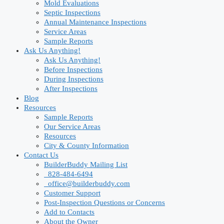
Mold Evaluations
Septic Inspections
Annual Maintenance Inspections
Service Areas
Sample Reports
Ask Us Anything!
Ask Us Anything!
Before Inspections
During Inspections
After Inspections
Blog
Resources
Sample Reports
Our Service Areas
Resources
City & County Information
Contact Us
BuilderBuddy Mailing List
828-484-6494
office@builderbuddy.com
Customer Support
Post-Inspection Questions or Concerns
Add to Contacts
About the Owner