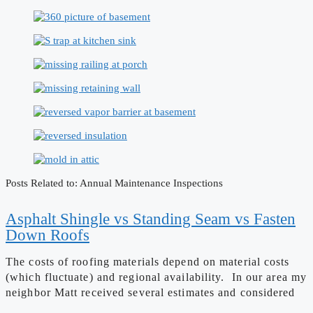
Posts Related to: Annual Maintenance Inspections
Asphalt Shingle vs Standing Seam vs Fasten
Down Roofs
The costs of roofing materials depend on material costs
(which fluctuate) and regional availability. In our area my
neighbor Matt received several estimates and considered