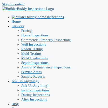
Skip to content
Home
Services
Pricing
Home Inspections
Commercial Property Inspections
Well Inspections
Radon Testing
Mold Testing
Mold Evaluations
Septic Inspections
Annual Maintenance Inspections
Service Areas
Sample Reports
Ask Us Anything!
Ask Us Anything!
Before Inspections
During Inspections
After Inspections
Blog