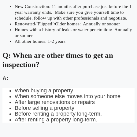
New Construction: 11 months after purchase just before the 1
year warranty ends. Make sure you give yourself time to
schedule, follow up with other professionals and negotiate.
Renovated/’Flipped’/Older homes: Annually or sooner
Homes with a history of leaks or water penetration: Annually
or sooner
All other homes: 1-2 years
Q: When are other times to get an
inspection?
A:
When buying a property
When someone else moves into your home
After large renovations or repairs
Before selling a property
Before renting a property long-term.
After renting a property long-term.