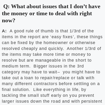
Q: What about issues that I don’t have
the money or time to deal with right
now?
A:
A good rule of thumb is that 1/3rd of the
items in the report are ‘easy fixes’, these things
can be fixed by the homeowner or otherwise
resolved cheaply and quickly. Another 1/3rd of
the items may take more time or money to
resolve but are manageable in the short to
medium term. Bigger issues in the 3rd
category may have to wait– you might have to
take out a loan to repair/replace or talk with
many different contractors before settling on a
final solution. Like everything in life, by
tackling the small stuff early on you prevent
larger issues down the road and with persistent