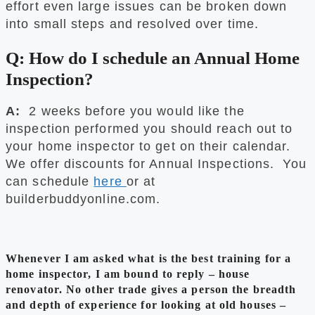
effort even large issues can be broken down
into small steps and resolved over time.
Q: How do I schedule an Annual Home
Inspection?
A:
2 weeks before you would like the
inspection performed you should reach out to
your home inspector to get on their calendar.
We offer discounts for Annual Inspections. You
can schedule
here
or at
builderbuddyonline.com.
Whenever I am asked what is the best training for a
home inspector, I am bound to reply – house
renovator. No other trade gives a person the breadth
and depth of experience for looking at old houses –