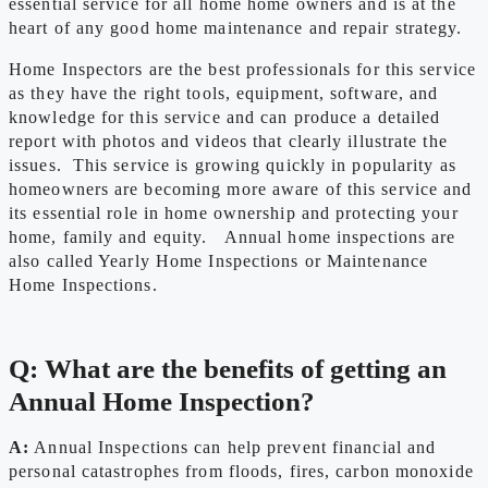
essential service for all home home owners and is at the
heart of any good home maintenance and repair strategy.
Home Inspectors are the best professionals for this service
as they have the right tools, equipment, software, and
knowledge for this service and can produce a detailed
report with photos and videos that clearly illustrate the
issues. This service is growing quickly in popularity as
homeowners are becoming more aware of this service and
its essential role in home ownership and protecting your
home, family and equity. Annual home inspections are
also called Yearly Home Inspections or Maintenance
Home Inspections.
Q: What are the benefits of getting an
Annual Home Inspection?
A:
Annual Inspections can help prevent financial and
personal catastrophes from floods, fires, carbon monoxide