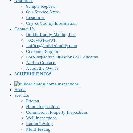
Resources
Sample Reports
Our Service Areas
Resources
City & County Information
Contact Us
BuilderBuddy Mailing List
828-484-6494
office@builderbuddy.com
Customer Support
Post-Inspection Questions or Concerns
Add to Contacts
About the Owner
SCHEDULE NOW
Home
Services
Pricing
Home Inspections
Commercial Property Inspections
Well Inspections
Radon Testing
Mold Testing