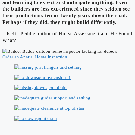
and learning to expect and anticipate anything. Even
the builders are less experienced since they seldom see
their productions ten or twenty years down the road.
Perhaps if they did, they might build differently.
– Keith Peddie author of House Assessment and He Found
What?
Order an Annual Home Inspection