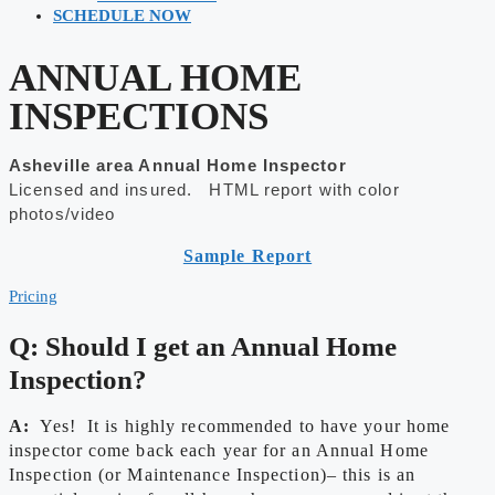
SCHEDULE NOW
ANNUAL HOME
INSPECTIONS
Asheville area Annual Home Inspector
Licensed and insured. HTML report with color
photos/video
Sample Report
Pricing
Q: Should I get an Annual Home
Inspection?
A:
Yes! It is highly recommended to have your home
inspector come back each year for an Annual Home
Inspection (or Maintenance Inspection)– this is an