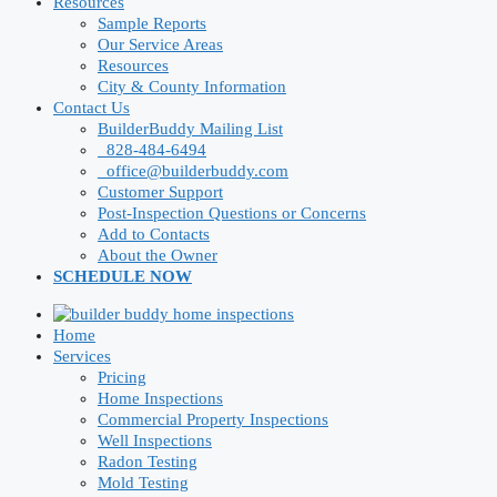
Resources
Sample Reports
Our Service Areas
Resources
City & County Information
Contact Us
BuilderBuddy Mailing List
828-484-6494
office@builderbuddy.com
Customer Support
Post-Inspection Questions or Concerns
Add to Contacts
About the Owner
SCHEDULE NOW
Home
Services
Pricing
Home Inspections
Commercial Property Inspections
Well Inspections
Radon Testing
Mold Testing