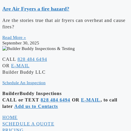
Are Air Fryers a fire hazard?
Are the stories true that air fryers can overheat and cause
fires?
Read More »
September 30, 2025
CALL
828 484 6494
OR
E-MAIL
Builder Buddy LLC
Schedule An Inspection
BuilderBuddy Inspections
CALL or TEXT
828 484 6494
OR
E-MAIL
, to call
later
Add us to Contacts
HOME
SCHEDULE A QUOTE
PRICING