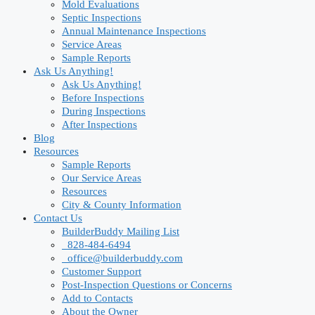
Mold Evaluations
Septic Inspections
Annual Maintenance Inspections
Service Areas
Sample Reports
Ask Us Anything!
Ask Us Anything!
Before Inspections
During Inspections
After Inspections
Blog
Resources
Sample Reports
Our Service Areas
Resources
City & County Information
Contact Us
BuilderBuddy Mailing List
828-484-6494
office@builderbuddy.com
Customer Support
Post-Inspection Questions or Concerns
Add to Contacts
About the Owner