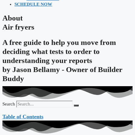
SCHEDULE NOW
About
Air fryers
A free guide to help you move from
deciding what tests to order to
understanding your reports
by
Jason Bellamy - Owner of Builder
Buddy
Search
Table of Contents