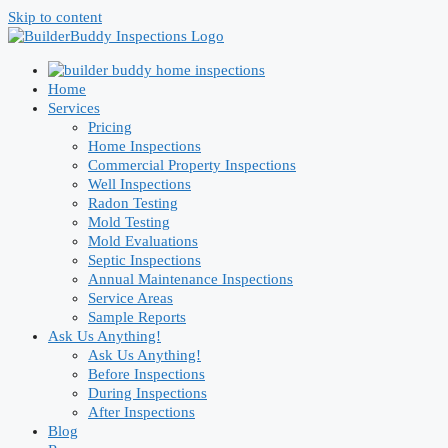
Skip to content
Home
Services
Pricing
Home Inspections
Commercial Property Inspections
Well Inspections
Radon Testing
Mold Testing
Mold Evaluations
Septic Inspections
Annual Maintenance Inspections
Service Areas
Sample Reports
Ask Us Anything!
Ask Us Anything!
Before Inspections
During Inspections
After Inspections
Blog