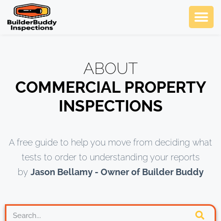
Ask Us An
Contact Us
SCHEDULE NOW
ABOUT
COMMERCIAL PROPERTY
INSPECTIONS
A free guide to help you move from deciding what
tests to order to understanding your reports
by
Jason Bellamy - Owner of Builder Buddy