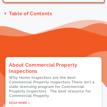
Table of Contents
About Commercial Property
Inspections
Why Home Inspectors are the best
Commercial Property Inspectors There isn’t a
state licensing program for Commercial
Property Inspectors. The best resource for
Commercial Property
READ MORE »