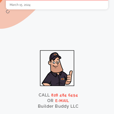
March 15, 2024
CALL
828 484 6494
OR
E-MAIL
Builder Buddy LLC