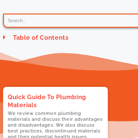
Table of Contents
Quick Guide To Plumbing
Materials
We review common plumbing
materials and discuss their advantages
and disadvantages. We also discuss
best practices, discontinued materials
and their potential health issues.