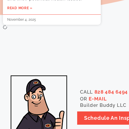
READ MORE »
November 4, 2025
828 484 6494
CALL
E-MAIL
OR
Builder Buddy LLC
Schedule An Ins