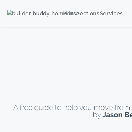
Home
Services
A free guide to help you move from 
by
Jason B