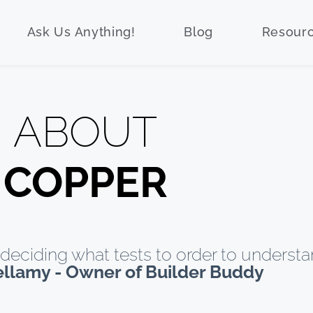
Ask Us Anything!
Blog
Resour
ABOUT
COPPER
deciding what tests to order to understa
ellamy - Owner of Builder Buddy