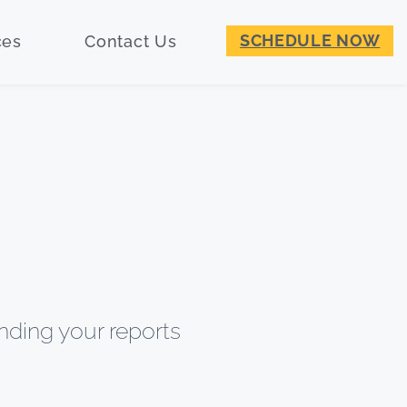
SCHEDULE NOW
ces
Contact Us
nding your reports