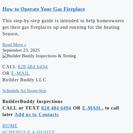
How to Operate Your Gas Fireplace
This step-by-step guide is intended to help homeowners
get their gas fireplaces up and running for the heating
Season.
Read More »
September 23, 2025
CALL
828 484 6494
OR
E-MAIL
Builder Buddy LLC
Schedule An Inspection
BuilderBuddy Inspections
CALL or TEXT
828 484 6494
OR
E-MAIL
, to call
later
Add us to Contacts
HOME
SCHEDULE A QUOTE