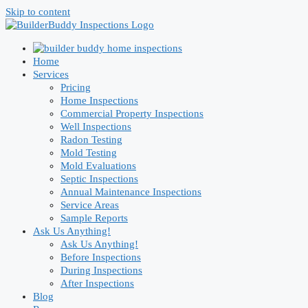
Skip to content
Home
Services
Pricing
Home Inspections
Commercial Property Inspections
Well Inspections
Radon Testing
Mold Testing
Mold Evaluations
Septic Inspections
Annual Maintenance Inspections
Service Areas
Sample Reports
Ask Us Anything!
Ask Us Anything!
Before Inspections
During Inspections
After Inspections
Blog