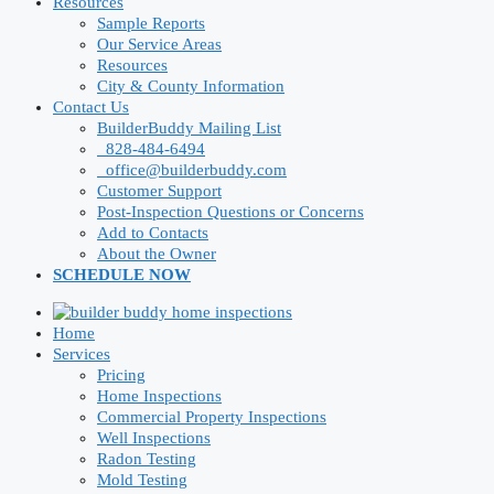
Resources
Sample Reports
Our Service Areas
Resources
City & County Information
Contact Us
BuilderBuddy Mailing List
828-484-6494
office@builderbuddy.com
Customer Support
Post-Inspection Questions or Concerns
Add to Contacts
About the Owner
SCHEDULE NOW
Home
Services
Pricing
Home Inspections
Commercial Property Inspections
Well Inspections
Radon Testing
Mold Testing