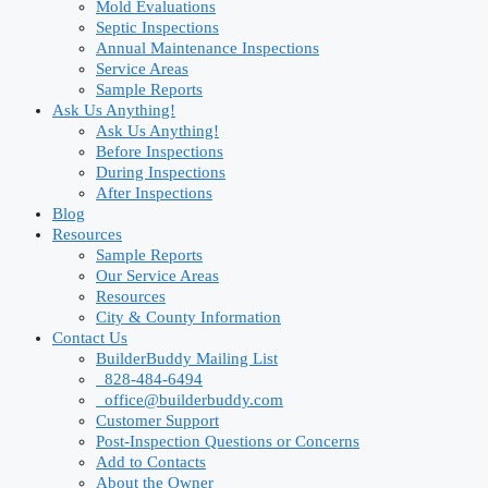
Mold Evaluations
Septic Inspections
Annual Maintenance Inspections
Service Areas
Sample Reports
Ask Us Anything!
Ask Us Anything!
Before Inspections
During Inspections
After Inspections
Blog
Resources
Sample Reports
Our Service Areas
Resources
City & County Information
Contact Us
BuilderBuddy Mailing List
828-484-6494
office@builderbuddy.com
Customer Support
Post-Inspection Questions or Concerns
Add to Contacts
About the Owner