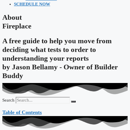
SCHEDULE NOW
About
Fireplace
A free guide to help you move from
deciding what tests to order to
understanding your reports
by
Jason Bellamy - Owner of Builder
Buddy
Search
Table of Contents