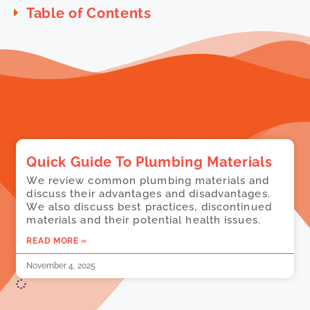
Table of Contents
Quick Guide To Plumbing Materials
We review common plumbing materials and
discuss their advantages and disadvantages.
We also discuss best practices, discontinued
materials and their potential health issues.
READ MORE »
November 4, 2025