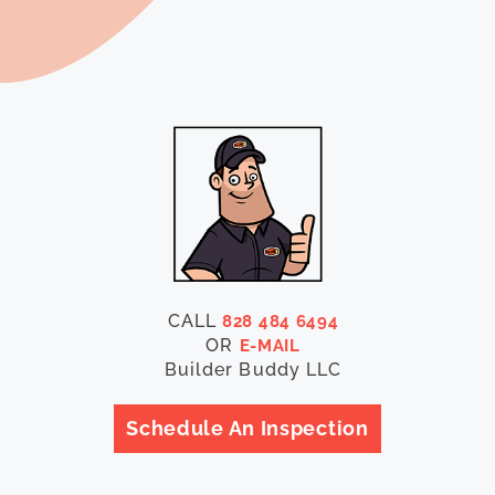
CALL
828 484 6494
OR
E-MAIL
Builder Buddy LLC
Schedule An Inspection