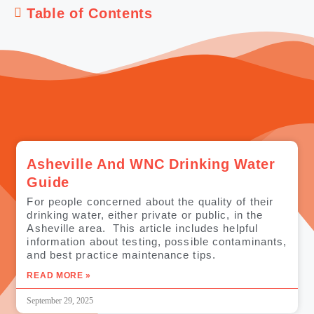
Table of Contents
Asheville And WNC Drinking Water
Guide
For people concerned about the quality of their
drinking water, either private or public, in the
Asheville area. This article includes helpful
information about testing, possible contaminants,
and best practice maintenance tips.
READ MORE »
September 29, 2025