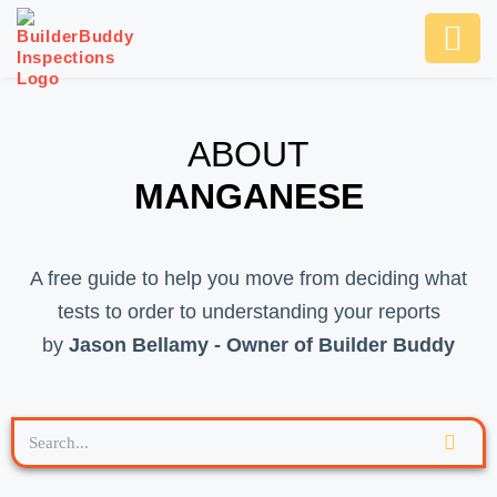
Ask Us An
SCHEDULE NOW
ABOUT
MANGANESE
A free guide to help you move from deciding what
tests to order to understanding your reports
by
Jason Bellamy - Owner of Builder Buddy