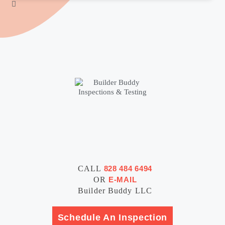
CALL
828 484 6494
OR
E-MAIL
Builder Buddy LLC
Schedule An Inspection