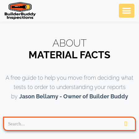
Ask Us An
SCHEDULE NOW
ABOUT
MATERIAL FACTS
A free guide to help you move from deciding what
tests to order to understanding your reports
by
Jason Bellamy - Owner of Builder Buddy