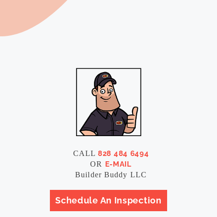
CALL
828 484 6494
OR
E-MAIL
Builder Buddy LLC
Schedule An Inspection