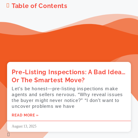
Table of Contents
Pre-Listing Inspections: A Bad Idea…
Or The Smartest Move?
Let’s be honest—pre-listing inspections make
agents and sellers nervous. “Why reveal issues
the buyer might never notice?” “I don’t want to
uncover problems we have
READ MORE »
August 13, 2025