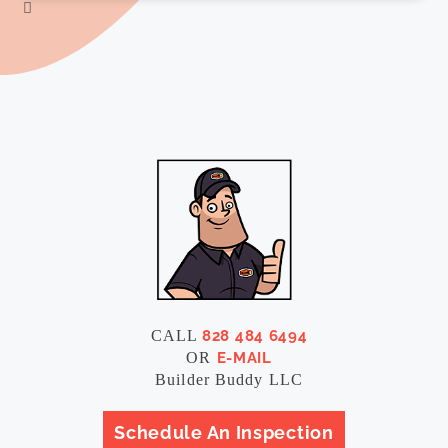
CALL
828 484 6494
OR
E-MAIL
Builder Buddy LLC
Schedule An Inspection