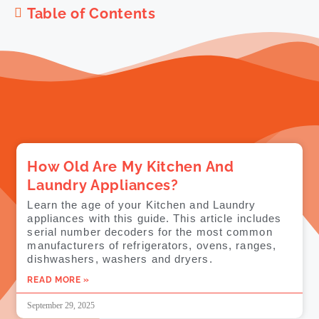
Table of Contents
How Old Are My Kitchen And
Laundry Appliances?
Learn the age of your Kitchen and Laundry
appliances with this guide. This article includes
serial number decoders for the most common
manufacturers of refrigerators, ovens, ranges,
dishwashers, washers and dryers.
READ MORE »
September 29, 2025