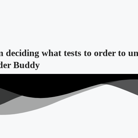
m deciding what tests to order to u
lder Buddy