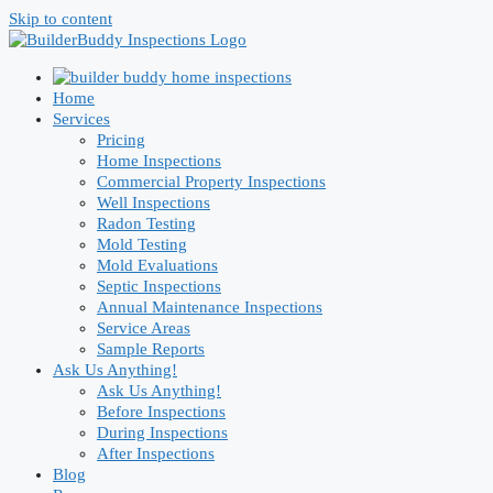
Skip to content
Home
Services
Pricing
Home Inspections
Commercial Property Inspections
Well Inspections
Radon Testing
Mold Testing
Mold Evaluations
Septic Inspections
Annual Maintenance Inspections
Service Areas
Sample Reports
Ask Us Anything!
Ask Us Anything!
Before Inspections
During Inspections
After Inspections
Blog