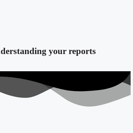
nderstanding your reports