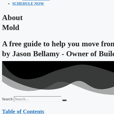
SCHEDULE NOW
About
Mold
A free guide to help you move fro
by
Jason Bellamy - Owner of Bui
Search
Table of Contents