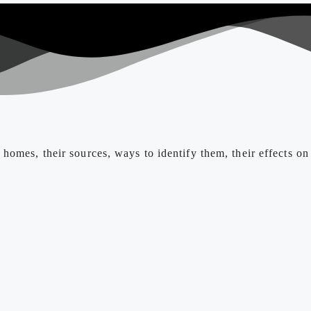
homes, their sources, ways to identify them, their effects on