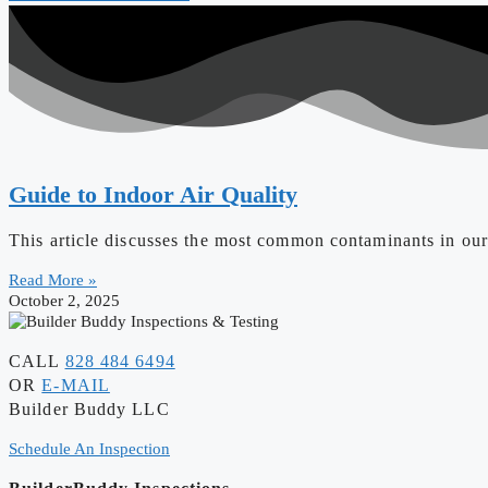
Guide to Indoor Air Quality
This article discusses the most common contaminants in our 
Read More »
October 2, 2025
CALL
828 484 6494
OR
E-MAIL
Builder Buddy LLC
Schedule An Inspection