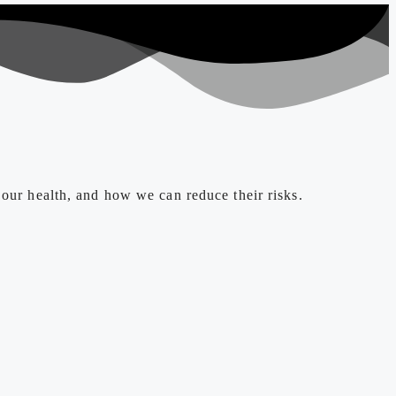
 our health, and how we can reduce their risks.