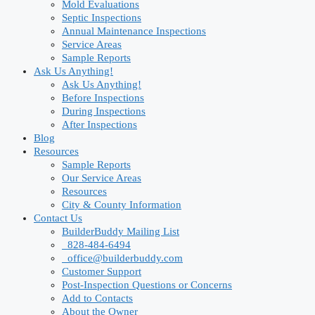
Mold Evaluations
Septic Inspections
Annual Maintenance Inspections
Service Areas
Sample Reports
Ask Us Anything!
Ask Us Anything!
Before Inspections
During Inspections
After Inspections
Blog
Resources
Sample Reports
Our Service Areas
Resources
City & County Information
Contact Us
BuilderBuddy Mailing List
828-484-6494
office@builderbuddy.com
Customer Support
Post-Inspection Questions or Concerns
Add to Contacts
About the Owner