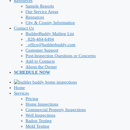
Resources
Sample Reports
Our Service Areas
Resources
City & County Information
Contact Us
BuilderBuddy Mailing List
828-484-6494
office@builderbuddy.com
Customer Support
Post-Inspection Questions or Concerns
Add to Contacts
About the Owner
SCHEDULE NOW
Home
Services
Pricing
Home Inspections
Commercial Property Inspections
Well Inspections
Radon Testing
Mold Testing