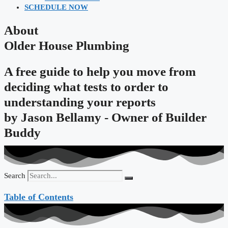
SCHEDULE NOW
About
Older House Plumbing
A free guide to help you move from
deciding what tests to order to
understanding your reports
by
Jason Bellamy - Owner of Builder
Buddy
Search
Table of Contents