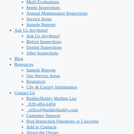
Mold Evaluations
Septic Inspections
Annual Maintenance Inspections
Service Areas
Sample Reports
Ask Us Anything!
Ask Us Anything!
Before Inspections
During Inspections
After Inspections
Blog
Resources
Sample Reports
Our Service Areas
Resources
City & County Information
Contact Us
BuilderBuddy Mailing List
828-484-6494
office@builderbuddy.com
Customer Support
Post-Inspection Questions or Concerns
Add to Contacts
About the Owner