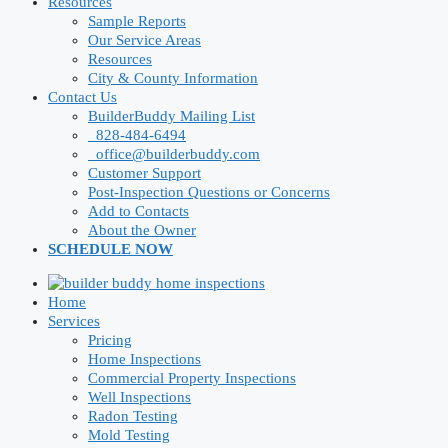
Resources
Sample Reports
Our Service Areas
Resources
City & County Information
Contact Us
BuilderBuddy Mailing List
828-484-6494
office@builderbuddy.com
Customer Support
Post-Inspection Questions or Concerns
Add to Contacts
About the Owner
SCHEDULE NOW
Home
Services
Pricing
Home Inspections
Commercial Property Inspections
Well Inspections
Radon Testing
Mold Testing