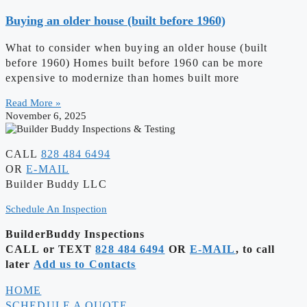
Buying an older house (built before 1960)
What to consider when buying an older house (built
before 1960) Homes built before 1960 can be more
expensive to modernize than homes built more
Read More »
November 6, 2025
CALL
828 484 6494
OR
E-MAIL
Builder Buddy LLC
Schedule An Inspection
BuilderBuddy Inspections
CALL or TEXT
828 484 6494
OR
E-MAIL
, to call
later
Add us to Contacts
HOME
SCHEDULE A QUOTE