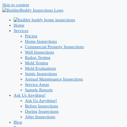
Skip to content
Home
Services
Pricing
Home Inspections
Commercial Property Inspections
Well Inspections
Radon Testing
Mold Testing
Mold Evaluations
Septic Inspections
Annual Maintenance Inspections
Service Areas
Sample Reports
Ask Us Anything!
Ask Us Anything!
Before Inspections
During Inspections
After Inspections
Blog