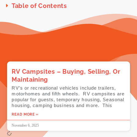
Table of Contents
RV Campsites – Buying, Selling, Or
Maintaining
RV’s or recreational vehicles include trailers,
motorhomes and fifth wheels. RV campsites are
popular for guests, temporary housing, Seasonal
housing, camping business and more. This
READ MORE »
November 6, 2025