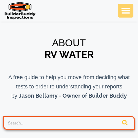
Ask Us An
SCHEDULE NOW
ABOUT
RV WATER
A free guide to help you move from deciding what
tests to order to understanding your reports
Jason Bellamy - Owner of Builder Buddy
by