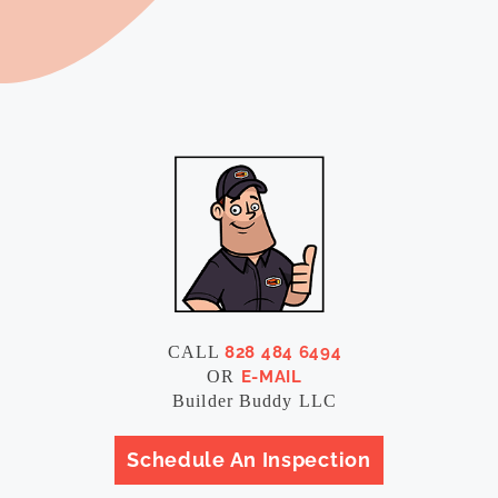
CALL
828 484 6494
OR
E-MAIL
Builder Buddy LLC
Schedule An Inspection