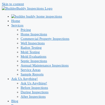
Skip to content
Home
Services
Pricing
Home Inspections
Commercial Property Inspections
Well Inspections
Radon Testing
Mold Testing
Mold Evaluations
Septic Inspections
Annual Maintenance Inspections
Service Areas
Sample Reports
Ask Us Anything!
Ask Us Anything!
Before Inspections
During Inspections
After Inspections
Blog