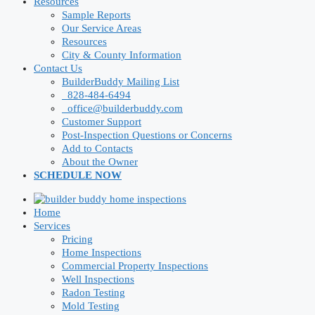
Resources
Sample Reports
Our Service Areas
Resources
City & County Information
Contact Us
BuilderBuddy Mailing List
828-484-6494
office@builderbuddy.com
Customer Support
Post-Inspection Questions or Concerns
Add to Contacts
About the Owner
SCHEDULE NOW
Home
Services
Pricing
Home Inspections
Commercial Property Inspections
Well Inspections
Radon Testing
Mold Testing