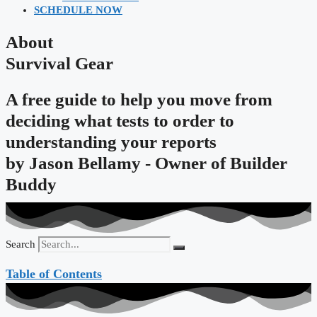
SCHEDULE NOW
About
Survival Gear
A free guide to help you move from
deciding what tests to order to
understanding your reports
by
Jason Bellamy - Owner of Builder
Buddy
Search
Table of Contents