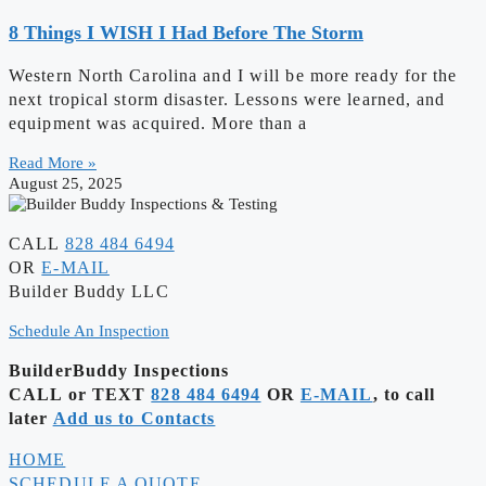
8 Things I WISH I Had Before The Storm
Western North Carolina and I will be more ready for the
next tropical storm disaster. Lessons were learned, and
equipment was acquired. More than a
Read More »
August 25, 2025
CALL
828 484 6494
OR
E-MAIL
Builder Buddy LLC
Schedule An Inspection
BuilderBuddy Inspections
CALL or TEXT
828 484 6494
OR
E-MAIL
, to call
later
Add us to Contacts
HOME
SCHEDULE A QUOTE