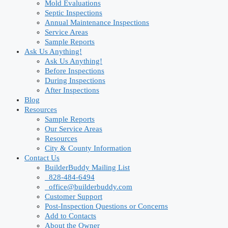
Mold Evaluations
Septic Inspections
Annual Maintenance Inspections
Service Areas
Sample Reports
Ask Us Anything!
Ask Us Anything!
Before Inspections
During Inspections
After Inspections
Blog
Resources
Sample Reports
Our Service Areas
Resources
City & County Information
Contact Us
BuilderBuddy Mailing List
828-484-6494
office@builderbuddy.com
Customer Support
Post-Inspection Questions or Concerns
Add to Contacts
About the Owner