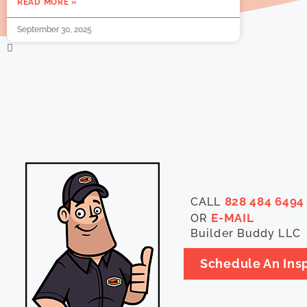
READ MORE »
September 30, 2025
828 484 6494
CALL
E-MAIL
OR
Builder Buddy LLC
Schedule An Ins