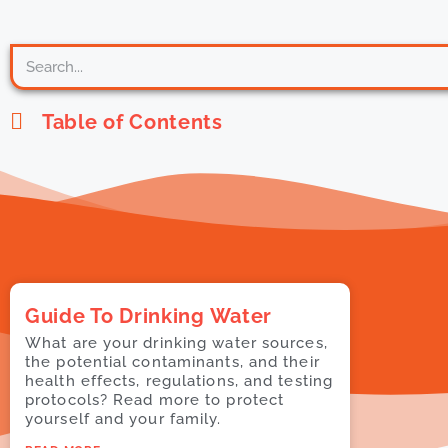
Table of Contents
Guide To Drinking Water
What are your drinking water sources,
the potential contaminants, and their
health effects, regulations, and testing
protocols? Read more to protect
yourself and your family.