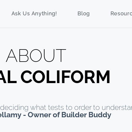
Ask Us Anything!
Blog
Resour
ABOUT
AL COLIFORM
deciding what tests to order to understa
ellamy - Owner of Builder Buddy