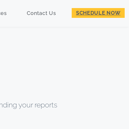
SCHEDULE NOW
ces
Contact Us
nding your reports