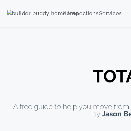
Home
Services
TOT
A free guide to help you move from 
by
Jason B