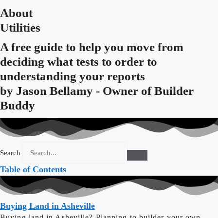
About
Utilities
A free guide to help you move from
deciding what tests to order to
understanding your reports
by
Jason Bellamy - Owner of Builder
Buddy
Search
Table of Contents
Buying Land in Asheville
Buying land in Asheville? Planning to builder your own