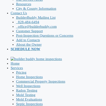
Resources
City & County Information
Contact Us
BuilderBuddy Mailing List
828-484-6494
office@builderbuddy.com
Customer Support
Post-Inspection Questions or Concerns
Add to Contacts
About the Owner
SCHEDULE NOW
Home
Services
Pricing
Home Inspections
Commercial Property Inspections
Well Inspections
Radon Testing
Mold Testing
Mold Evaluations
Septic Inspections