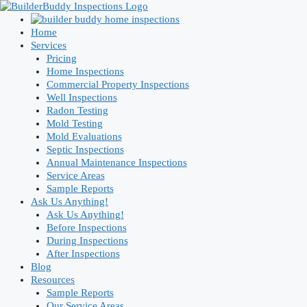
Skip
to
content
Home
Services
Pricing
Home Inspections
Commercial Property Inspections
Well Inspections
Radon Testing
Mold Testing
Mold Evaluations
Septic Inspections
Annual Maintenance Inspections
Service Areas
Sample Reports
Ask Us Anything!
Ask Us Anything!
Before Inspections
During Inspections
After Inspections
Blog
Resources
Sample Reports
Our Service Areas