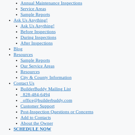
Annual Maintenance Inspections
Service Areas
Sample Reports
Ask Us Anything!
Ask Us Anything!
Before Inspections
During Inspections
After Inspections
Blog
Resources
Sample Reports
Our Service Areas
Resources
City & County Information
Contact Us
BuilderBuddy Mailing List
828-484-6494
office@builderbuddy.com
Customer Support
Post-Inspection Questions or Concerns
Add to Contacts
About the Owner
SCHEDULE NOW