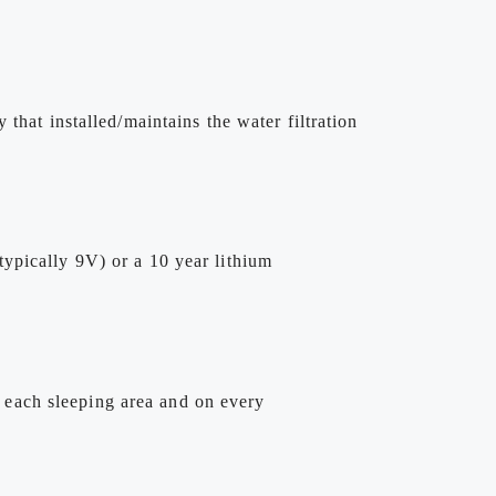
that installed/maintains the water filtration
ypically 9V) or a 10 year lithium
 each sleeping area and on every