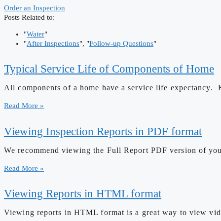
Order an Inspection
Posts Related to:
"
Water
"
"
After Inspections
", "
Follow-up Questions
"
Typical Service Life of Components of Home
All components of a home have a service life expectancy. 
Read More »
Viewing Inspection Reports in PDF format
We recommend viewing the Full Report PDF version of your r
Read More »
Viewing Reports in HTML format
Viewing reports in HTML format is a great way to view vide