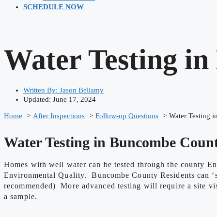
SCHEDULE NOW
Water Testing i
Written By:
Jason Bellamy
Updated: June 17, 2024
Home
After Inspections
Follow-up Questions
Water Testing 
Water Testing in Buncombe Coun
Homes with well water can be tested through the county En
Environmental Quality. Buncombe County Residents can ‘self
recommended) More advanced testing will require a site visi
a sample.