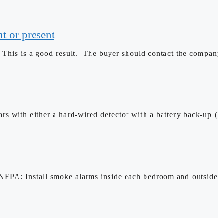
t or present
 This is a good result. The buyer should contact the company 
 with either a hard-wired detector with a battery back-up (t
NFPA: Install smoke alarms inside each bedroom and outside