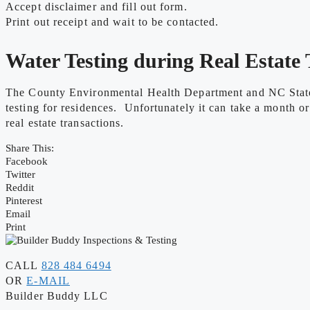
Accept disclaimer and fill out form.
Print out receipt and wait to be contacted.
Water Testing during Real Estate 
The County Environmental Health Department and NC State L
testing for residences. Unfortunately it can take a month or
real estate transactions.
Share This:
Facebook
Twitter
Reddit
Pinterest
Email
Print
CALL
828 484 6494
OR
E-MAIL
Builder Buddy LLC