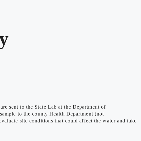
y
re sent to the State Lab at the Department of
 sample to the county Health Department (not
aluate site conditions that could affect the water and take