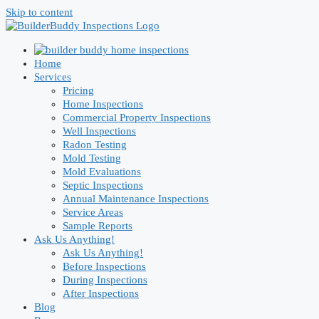
Skip to content
Home
Services
Pricing
Home Inspections
Commercial Property Inspections
Well Inspections
Radon Testing
Mold Testing
Mold Evaluations
Septic Inspections
Annual Maintenance Inspections
Service Areas
Sample Reports
Ask Us Anything!
Ask Us Anything!
Before Inspections
During Inspections
After Inspections
Blog