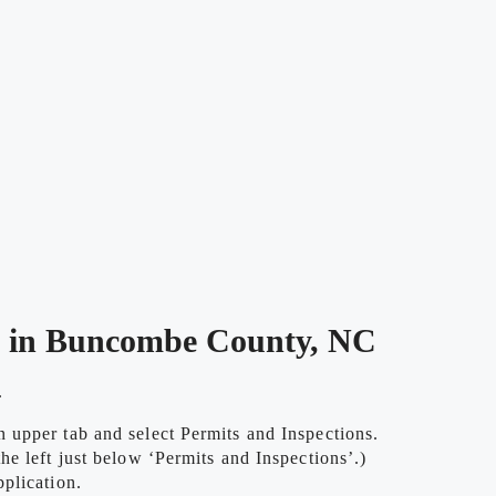
e in Buncombe County, NC
.
upper tab and select Permits and Inspections.
e left just below ‘Permits and Inspections’.)
plication.