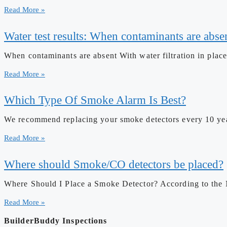
Read More »
Water test results: When contaminants are absen
When contaminants are absent With water filtration in place
Read More »
Which Type Of Smoke Alarm Is Best?
We recommend replacing your smoke detectors every 10 years
Read More »
Where should Smoke/CO detectors be placed?
Where Should I Place a Smoke Detector? According to the 
Read More »
BuilderBuddy Inspections