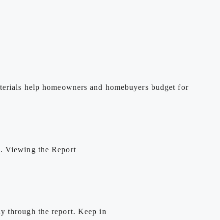
materials help homeowners and homebuyers budget for
e. Viewing the Report
y through the report. Keep in