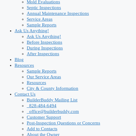
Mold Evaluations
Septic Inspections
Annual Maintenance Inspections
Service Areas
Sample Reports
Ask Us Anything!
Ask Us Anything!
Before Inspections
During Inspections
After Inspections
Blog
Resources
Sample Reports
Our Service Areas
Resources
City & County Information
Contact Us
BuilderBuddy Mailing List
828-484-6494
office@builderbuddy.com
Customer Support
Post-Inspection Questions or Concerns
Add to Contacts
About the Owner