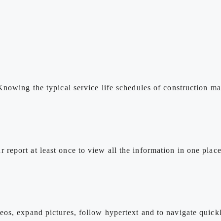
Knowing the typical service life schedules of construction 
eport at least once to view all the information in one plac
os, expand pictures, follow hypertext and to navigate quickl