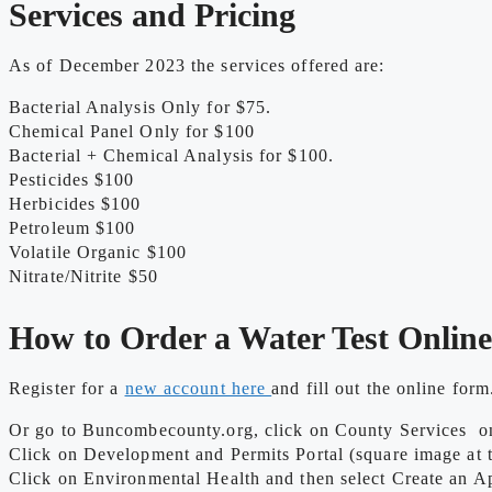
Services and Pricing
As of December 2023 the services offered are:
Bacterial Analysis Only for $75.
Chemical Panel Only for $100
Bacterial + Chemical Analysis for $100.
Pesticides $100
Herbicides $100
Petroleum $100
Volatile Organic $100
Nitrate/Nitrite $50
How to Order a Water Test Onlin
Register for a
new account here
and fill out the online form
Or go to Buncombecounty.org, click on County Services on 
Click on Development and Permits Portal (square image at th
Click on Environmental Health and then select Create an Ap