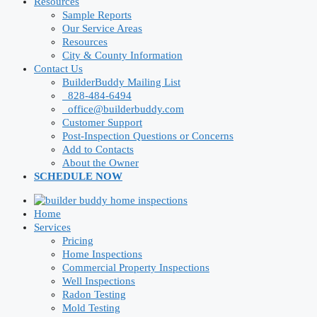
Resources
Sample Reports
Our Service Areas
Resources
City & County Information
Contact Us
BuilderBuddy Mailing List
828-484-6494
office@builderbuddy.com
Customer Support
Post-Inspection Questions or Concerns
Add to Contacts
About the Owner
SCHEDULE NOW
Home
Services
Pricing
Home Inspections
Commercial Property Inspections
Well Inspections
Radon Testing
Mold Testing