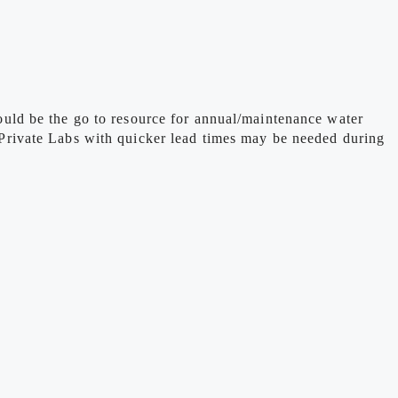
uld be the go to resource for annual/maintenance water
re Private Labs with quicker lead times may be needed during