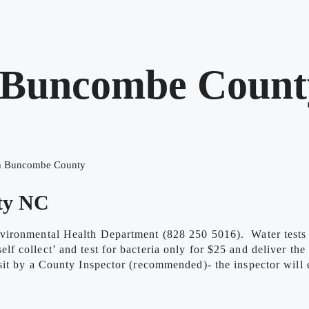
n Buncombe Count
in Buncombe County
ty NC
vironmental Health Department (828 250 5016). Water tests a
 collect’ and test for bacteria only for $25 and deliver the
t by a County Inspector (recommended)- the inspector will ev