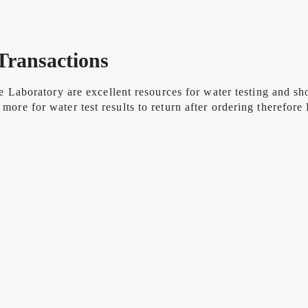
Transactions
aboratory are excellent resources for water testing and sho
 more for water test results to return after ordering therefo