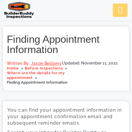
Ask Us An
Contact Us
SCHEDULE NOW
Finding Appointment
Information
Updated: November 11, 2021
Written By:
Jason Bellamy
Home
Before Inspections
Where are the details for my
appointment
Finding Appointment Information
You can find your appointment information in
your appointment confirmation email and
subsequent reminder emails.