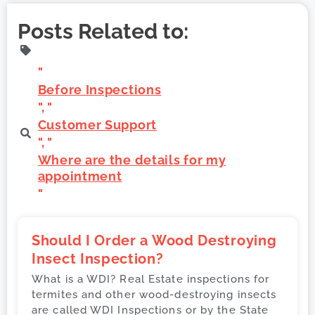
Posts Related to:
"
Before Inspections
", "
Customer Support
", "
Where are the details for my
appointment
"
Should I Order a Wood Destroying
Insect Inspection?
What is a WDI? Real Estate inspections for
termites and other wood-destroying insects
are called WDI Inspections or by the State