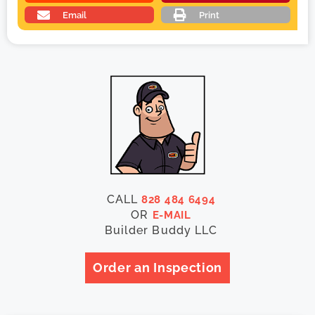
Email
Print
CALL
828 484 6494
OR
E-MAIL
Builder Buddy LLC
Order an Inspection