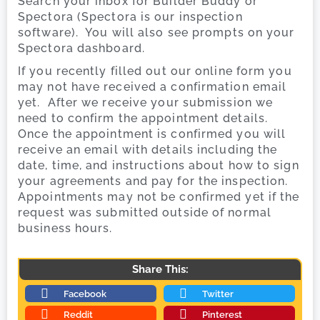
Search your inbox for Builder Buddy or
Spectora (Spectora is our inspection
software). You will also see prompts on your
Spectora dashboard.
If you recently filled out our online form you
may not have received a confirmation email
yet. After we receive your submission we
need to confirm the appointment details.
Once the appointment is confirmed you will
receive an email with details including the
date, time, and instructions about how to sign
your agreements and pay for the inspection.
Appointments may not be confirmed yet if the
request was submitted outside of normal
business hours.
Share This:
Facebook
Twitter
Reddit
Pinterest