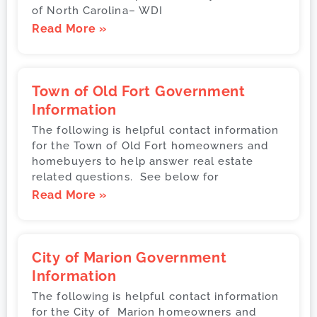
of North Carolina– WDI
Read More »
Town of Old Fort Government
Information
The following is helpful contact information
for the Town of Old Fort homeowners and
homebuyers to help answer real estate
related questions. See below for
Read More »
City of Marion Government
Information
The following is helpful contact information
for the City of Marion homeowners and