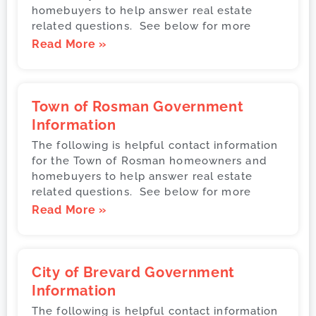
homebuyers to help answer real estate
related questions. See below for more
Read More »
Town of Rosman Government
Information
The following is helpful contact information
for the Town of Rosman homeowners and
homebuyers to help answer real estate
related questions. See below for more
Read More »
City of Brevard Government
Information
The following is helpful contact information