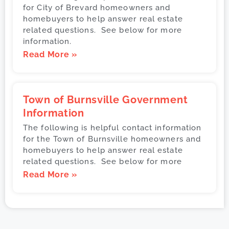
for City of Brevard homeowners and
homebuyers to help answer real estate
related questions. See below for more
information.
Read More »
Town of Burnsville Government
Information
The following is helpful contact information
for the Town of Burnsville homeowners and
homebuyers to help answer real estate
related questions. See below for more
Read More »