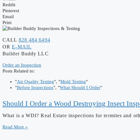
Reddit
Pinterest
Email
Print
CALL
828 484 6494
OR
E-MAIL
Builder Buddy LLC
Order an Inspection
Posts Related to:
"
Air Quality Testing
", "
Mold Testing
"
"
Before Inspections
", "
What Should I Order
"
Should I Order a Wood Destroying Insect Insp
What is a WDI? Real Estate inspections for termites and ot
Read More »