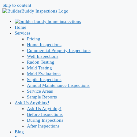
Skip to content
Home
Services
Pricing
Home Inspections
Commercial Property Inspections
Well Inspections
Radon Testing
Mold Testing
Mold Evaluations
Septic Inspections
Annual Maintenance Inspections
Service Areas
Sample Reports
Ask Us Anything!
Ask Us Anything!
Before Inspections
During Inspections
After Inspections
Blog