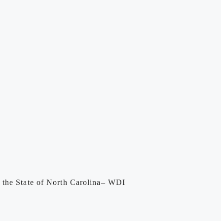
y the State of North Carolina– WDI