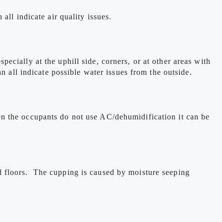
ll indicate air quality issues.
cially at the uphill side, corners, or at other areas with
n all indicate possible water issues from the outside.
n the occupants do not use AC/dehumidification it can be
d floors. The cupping is caused by moisture seeping