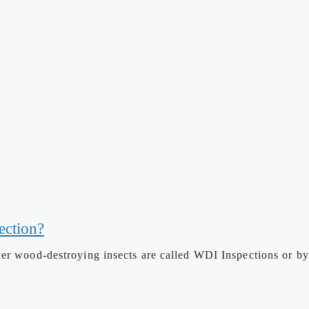
ection?
her wood-destroying insects are called WDI Inspections or b