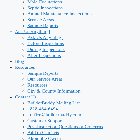
Mold Evaluations
Septic Inspections
Annual Maintenance Inspections
Service Areas
Sample Reports
Ask Us Anything!
Ask Us Anything!
Before Inspections
During Inspections
After Inspections
Blog
Resources
Sample Reports
Our Service Areas
Resources
City & County Information
Contact Us
BuilderBuddy Mailing List
828-484-6494
office@builderbuddy.com
Customer Support
Post-Inspection Questions or Concerns
Add to Contacts
About the Owner