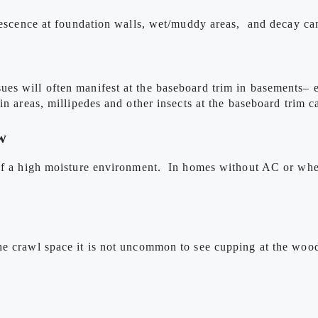
rescence at foundation walls, wet/muddy areas, and decay can a
s will often manifest at the baseboard trim in basements– espe
n areas, millipedes and other insects at the baseboard trim ca
w
 of a high moisture environment. In homes without AC or whe
he crawl space it is not uncommon to see cupping at the woo