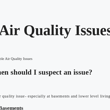
 Air Quality Issue
ble Air Quality Issues
hen should I suspect an issue?
r quality issue- especially at basements and lower level living
 Basements