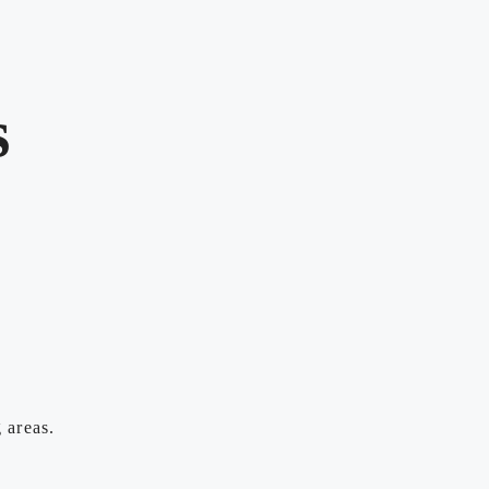
s
 areas.