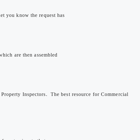
let you know the request has
 which are then assembled
 Property Inspectors. The best resource for Commercial