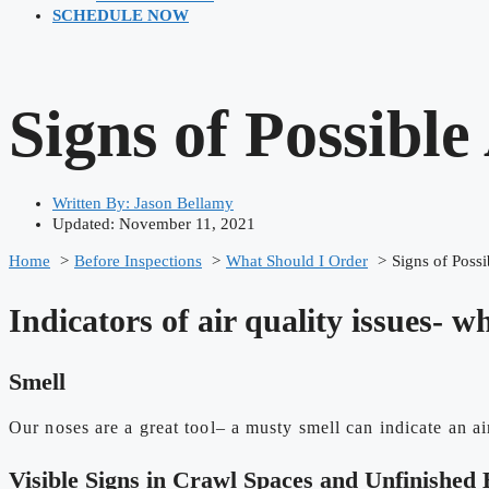
SCHEDULE NOW
Signs of Possible
Written By:
Jason Bellamy
Updated: November 11, 2021
Home
Before Inspections
What Should I Order
Signs of Possi
Indicators of air quality issues- w
Smell
Our noses are a great tool– a musty smell can indicate an ai
Visible Signs in Crawl Spaces and Unfinished