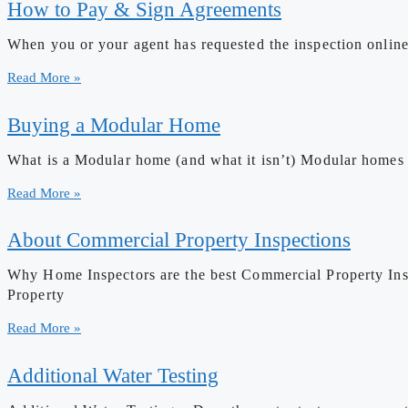
How to Pay & Sign Agreements
When you or your agent has requested the inspection online
Read More »
Buying a Modular Home
What is a Modular home (and what it isn’t) Modular homes ha
Read More »
About Commercial Property Inspections
Why Home Inspectors are the best Commercial Property Insp
Property
Read More »
Additional Water Testing