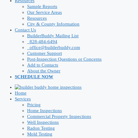
Resources
Sample Reports
Our Service Areas
Resources
City & County Information
Contact Us
BuilderBuddy Mailing List
828-484-6494
office@builderbuddy.com
Customer Support
Post-Inspection Questions or Concerns
Add to Contacts
About the Owner
SCHEDULE NOW
Home
Services
Pricing
Home Inspections
Commercial Property Inspections
Well Inspections
Radon Testing
Mold Testing