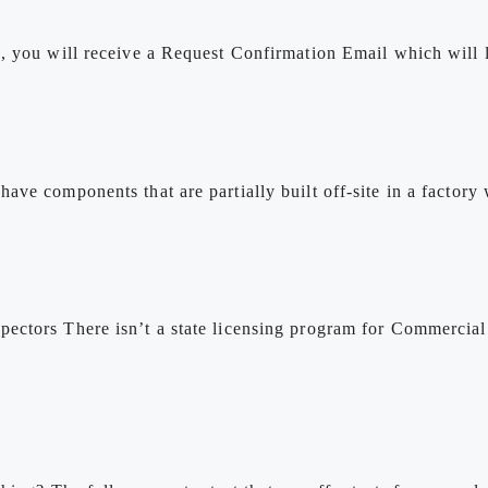
, you will receive a Request Confirmation Email which will 
ve components that are partially built off-site in a factory
ectors There isn’t a state licensing program for Commercial