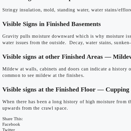
Stringy insulation, mold, standing water, water stains/efflo
Visible Signs in Finished Basements
Gravity pulls moisture downward which is why moisture issue
water issues from the outside. Decay, water stains, sunken-i
Visible signs at other Finished Areas — Milde
Mildew at walls, cabinets and doors can indicate a history
common to see mildew at the finishes.
Visible signs at the Finished Floor — Cupping
When there has been a long history of high moisture from t
upwards from the crawl space.
Share This:
Facebook
Twitter