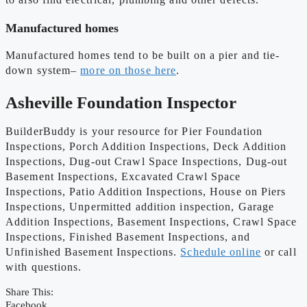
Manufactured homes
Manufactured homes tend to be built on a pier and tie-
down system–
more on those here
.
Asheville Foundation Inspector
BuilderBuddy is your resource for Pier Foundation
Inspections, Porch Addition Inspections, Deck Addition
Inspections, Dug-out Crawl Space Inspections, Dug-out
Basement Inspections, Excavated Crawl Space
Inspections, Patio Addition Inspections, House on Piers
Inspections, Unpermitted addition inspection, Garage
Addition Inspections, Basement Inspections, Crawl Space
Inspections, Finished Basement Inspections, and
Unfinished Basement Inspections.
Schedule online
or call
with questions.
Share This:
Facebook