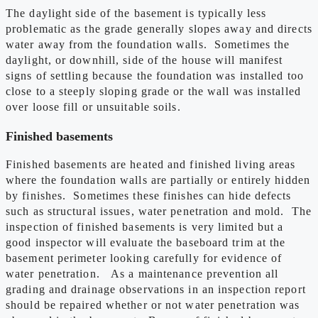
The daylight side of the basement is typically less
problematic as the grade generally slopes away and directs
water away from the foundation walls. Sometimes the
daylight, or downhill, side of the house will manifest
signs of settling because the foundation was installed too
close to a steeply sloping grade or the wall was installed
over loose fill or unsuitable soils.
Finished basements
Finished basements are heated and finished living areas
where the foundation walls are partially or entirely hidden
by finishes. Sometimes these finishes can hide defects
such as structural issues, water penetration and mold. The
inspection of finished basements is very limited but a
good inspector will evaluate the baseboard trim at the
basement perimeter looking carefully for evidence of
water penetration. As a maintenance prevention all
grading and drainage observations in an inspection report
should be repaired whether or not water penetration was