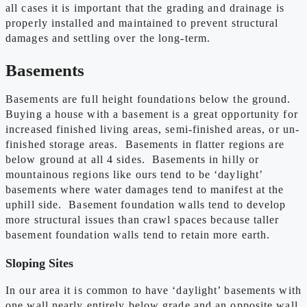
all cases it is important that the grading and drainage is
properly installed and maintained to prevent structural
damages and settling over the long-term.
Basements
Basements are full height foundations below the ground.
Buying a house with a basement is a great opportunity for
increased finished living areas, semi-finished areas, or un-
finished storage areas. Basements in flatter regions are
below ground at all 4 sides. Basements in hilly or
mountainous regions like ours tend to be ‘daylight’
basements where water damages tend to manifest at the
uphill side. Basement foundation walls tend to develop
more structural issues than crawl spaces because taller
basement foundation walls tend to retain more earth.
Sloping Sites
In our area it is common to have ‘daylight’ basements with
one wall nearly entirely below grade and an opposite wall