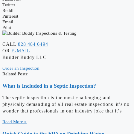
Twitter
Reddit
Pinterest
Email
Print
CALL
828 484 6494
OR
E-MAIL
Builder Buddy LLC
Order an Inspection
Related Posts:
What is Included in a Septic Inspection?
The septic inspection is the most challenging and
physically demanding of all real estate inspections–it’s no
wonder that professionals in our industry joke that it’s
Read More »
Quick Guide to the EPA on Drinking Water