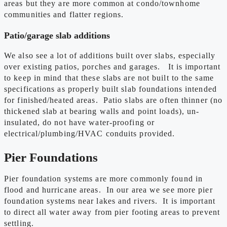
areas but they are more common at condo/townhome
communities and flatter regions.
Patio/garage slab additions
We also see a lot of additions built over slabs, especially
over existing patios, porches and garages. It is important
to keep in mind that these slabs are not built to the same
specifications as properly built slab foundations intended
for finished/heated areas. Patio slabs are often thinner (no
thickened slab at bearing walls and point loads), un-
insulated, do not have water-proofing or
electrical/plumbing/HVAC conduits provided.
Pier Foundations
Pier foundation systems are more commonly found in
flood and hurricane areas. In our area we see more pier
foundation systems near lakes and rivers. It is important
to direct all water away from pier footing areas to prevent
settling.