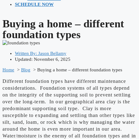
SCHEDULE NOW
Buying a home – different
foundation types
Written By:
Jason Bellamy
Updated: November 6, 2025
Home
Blog
Buying a home – different foundation types
Different foundation types have different maintenance
considerations. Foundation systems of all types depend
on the integrity of the supporting soil to prevent settling
over the long-term. In our geographical area clay is the
predominant supporting soil type. Clay is more
susceptible to expanding and settling than other types like
silt, sand, loam, or rock which is why managing the water
around the home is even more important in our area.
Water/moisture is the enemy of all foundation types and in