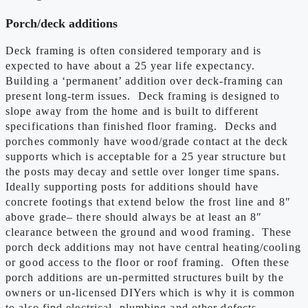
Porch/deck additions
Deck framing is often considered temporary and is
expected to have about a 25 year life expectancy.
Building a ‘permanent’ addition over deck-framing can
present long-term issues. Deck framing is designed to
slope away from the home and is built to different
specifications than finished floor framing. Decks and
porches commonly have wood/grade contact at the deck
supports which is acceptable for a 25 year structure but
the posts may decay and settle over longer time spans.
Ideally supporting posts for additions should have
concrete footings that extend below the frost line and 8″
above grade– there should always be at least an 8″
clearance between the ground and wood framing. These
porch deck additions may not have central heating/cooling
or good access to the floor or roof framing. Often these
porch additions are un-permitted structures built by the
owners or un-licensed DIYers which is why it is common
to also find electrical, plumbing and other defects.