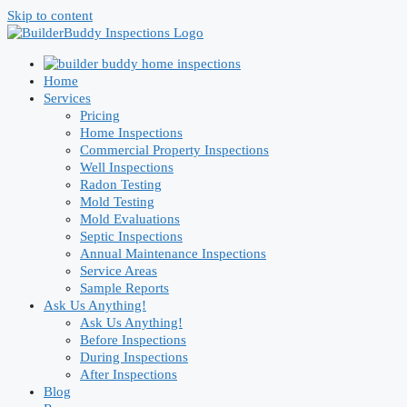
Skip to content
Home
Services
Pricing
Home Inspections
Commercial Property Inspections
Well Inspections
Radon Testing
Mold Testing
Mold Evaluations
Septic Inspections
Annual Maintenance Inspections
Service Areas
Sample Reports
Ask Us Anything!
Ask Us Anything!
Before Inspections
During Inspections
After Inspections
Blog