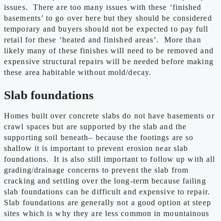
issues. There are too many issues with these ‘finished
basements’ to go over here but they should be considered
temporary and buyers should not be expected to pay full
retail for these ‘heated and finished areas’. More than
likely many of these finishes will need to be removed and
expensive structural repairs will be needed before making
these area habitable without mold/decay.
Slab foundations
Homes built over concrete slabs do not have basements or
crawl spaces but are supported by the slab and the
supporting soil beneath– because the footings are so
shallow it is important to prevent erosion near slab
foundations. It is also still important to follow up with all
grading/drainage concerns to prevent the slab from
cracking and settling over the long-term because failing
slab foundations can be difficult and expensive to repair.
Slab foundations are generally not a good option at steep
sites which is why they are less common in mountainous