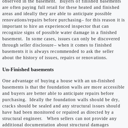
observed in the basement. Buyers of finished basements
are often paying full retail for these heated and finished
areas and ideally they are able to anticipate possible
renovations/repairs before purchasing– for this reason it is
important to hire an experienced inspector that can
recognize signs of possible water damage in a finished
basement. In some cases, issues can only be discovered
through seller disclosure– when it comes to finished
basements it is always recommended to ask the seller
about the history of issues, repairs or renovations.
Un-Finished basements
One advantage of buying a house with an un-finished
basements is that the foundation walls are more accessible
and buyers are better able to anticipate repairs before
purchasing. Ideally the foundation walls should be dry,
cracks should be sealed and any structural issues should
have had been monitored or repaired as directed by a
structural engineer. When sellers can not provide any
additional documentation about structural damages