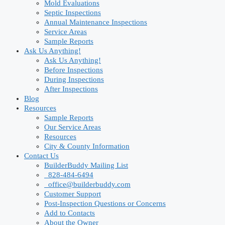
Mold Evaluations
Septic Inspections
Annual Maintenance Inspections
Service Areas
Sample Reports
Ask Us Anything!
Ask Us Anything!
Before Inspections
During Inspections
After Inspections
Blog
Resources
Sample Reports
Our Service Areas
Resources
City & County Information
Contact Us
BuilderBuddy Mailing List
828-484-6494
office@builderbuddy.com
Customer Support
Post-Inspection Questions or Concerns
Add to Contacts
About the Owner