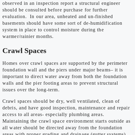
observed in an inspection report a structural engineer
should be consulted before purchase for further
evaluation. In our area, unheated and un-finished
basements should have some sort of de-humidification
system in place to control moisture during the
warmer/rainier months.
Crawl Spaces
Homes over crawl spaces are supported by the perimeter
foundation wall and the piers under major beams– it is
important to direct water away from both the foundation
walls and the pier footing areas to prevent structural
issues over the long-term.
Crawl spaces should be dry, well ventilated, clean of
debris, and have good inspection, maintenance and repair
access to all areas- especially plumbing areas.
Maintaining the crawl space environment starts outside as
all water should be directed away from the foundation
areas with proper grading and drainage (gutter systems).