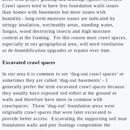
Crawl spaces tend to have less foundation walls issues
than homes with basements but more issues with
humidity– long-term moisture issues are indicated by
stringy insulation, wet/muddy areas, standing water,
fungus, wood destroying insects and high moisture
content at the framing. For this reason most crawl spaces,
especially in our geographical area, will need ventilation
or de-humidification upgrades or repairs over time.
Excavated crawl spaces
In our area it is common to see ‘dug-out crawl spaces’ or
sometimes they are called ‘dug-out basements’– I
generally prefer the term excavated crawl spaces because
they usually have exposed soil either at the ground or
walls and therefore have more in common with
crawlspaces. These ‘dug-out’ foundation areas were
originally crawl spaces that were later excavated to
provide better access. Excavating the supporting soil near
foundation walls and pier footings compromise the