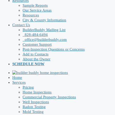
Resources
Sample Reports
Our Service Areas
Resources
City & County Information
Contact Us
BuilderBuddy Mailing List
828-484-6494
office@builderbuddy.com
Customer Support
Post-Inspection Questions or Concerns
Add to Contacts
About the Owner
SCHEDULE NOW
Home
Services
Pricing
Home Inspections
Commercial Property Inspections
Well Inspections
Radon Testing
Mold Testing