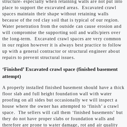
structure- especially when retaining walls are not put into
place to support the excavated areas. Excavated crawl
spaces maintain their shape without retaining walls
because of the red clay soil that is typical of our region.
Water penetration from the outside can cause erosion and
will compromise the supporting soil and walls/piers over
the long-term. Excavated crawl spaces are very common
in our region however it is always best practice to follow
up with a general contractor or structural engineer about
repairs to prevent structural issues.
‘Finished’ Excavated crawl space (finished basement
attempt)
A properly installed finished basement should have a thick
floor slab and full height foundation wall with water
proofing on all sides but occasionally we will inspect a
house where the owner has attempted to ‘finish’ a crawl
space. The sellers will call them ‘finished basements’ but
they do not have proper slabs or foundation walls and
therefore are prone to water damage, rot and air quality