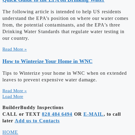
The following article is intended to help US residents
understand the EPA’s position on where our water comes
from, the potential contaminants, and the EPA’s three
Drinking Water Standards that regulate water testing in
our country.
Read More »
How to Winterize Your Home in WNC
Tips to Winterize your home in WNC when on extended
leaves to prevent expensive water damage.
Read More »
Load More
BuilderBuddy Inspections
CALL or TEXT
828 484 6494
OR
E-MAIL
, to call
later
Add us to Contacts
HOME