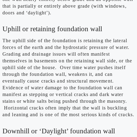
that is partially or entirely above grade (with windows,
doors and ‘daylight’).
Uphill or retaining foundation wall
The uphill side of the foundation is retaining the lateral
forces of the earth and the hydrostatic pressure of water.
Grading and drainage issues will often manifest
themselves in basements on the retaining wall side, or the
uphill side of the house. Over time water pushes itself
through the foundation wall, weakens it, and can
eventually cause cracks and structural movement.
Evidence of water damage to the foundation wall can
manifest as stepping or vertical cracks and dark water
stains or white salts being pushed through the masonry.
Horizontal cracks often imply that the wall is buckling
and leaning and is one of the most serious kinds of cracks.
Downhill or ‘Daylight’ foundation wall