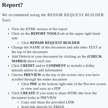
Report?
We recommend using the REPAIR REQUEST BUILDER
Tool:
View the HTML version of the report
Click on the
REPORT TOOLS
tab at the upper right hand
side
Click
REPAIR REQUEST BUILDER
Change the NAME of the document and add other TEXT at
the top of the document
Add Defects to your document by clicking on the
(CHECK
MARKS)
above each one
Click
CREDIT
and/or
COMMENT
to include a dollar
amount and/or to add information
Choose
PREVIEW
at the top of the screen once you have
scrolled through the entire document
Click
PDF
at the bottom right side of the Preview screen
to view and save as a PDF
Click
CREATE
If you want to share HTML like how the
document looks in PREVIEW
Copy and share the provided LINK
Send link directly by EMAIL