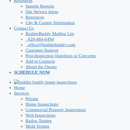
Resources
Sample Reports
Our Service Areas
Resources
City & County Information
Contact Us
BuilderBuddy Mailing List
828-484-6494
office@builderbuddy.com
Customer Support
Post-Inspection Questions or Concerns
Add to Contacts
About the Owner
SCHEDULE NOW
Home
Services
Pricing
Home Inspections
Commercial Property Inspections
Well Inspections
Radon Testing
Mold Testing