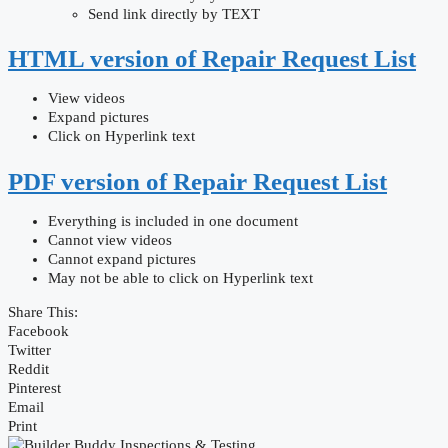
Send link directly by TEXT
HTML version of Repair Request List
View videos
Expand pictures
Click on Hyperlink text
PDF version of Repair Request List
Everything is included in one document
Cannot view videos
Cannot expand pictures
May not be able to click on Hyperlink text
Share This:
Facebook
Twitter
Reddit
Pinterest
Email
Print