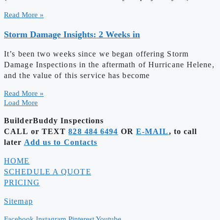
Read More »
Storm Damage Insights: 2 Weeks in
It’s been two weeks since we began offering Storm
Damage Inspections in the aftermath of Hurricane Helene,
and the value of this service has become
Read More »
Load More
BuilderBuddy Inspections
CALL or TEXT
828 484 6494
OR
E-MAIL
, to call
later
Add us to Contacts
HOME
SCHEDULE A QUOTE
PRICING
Sitemap
Facebook
Instagram
Pinterest
Youtube