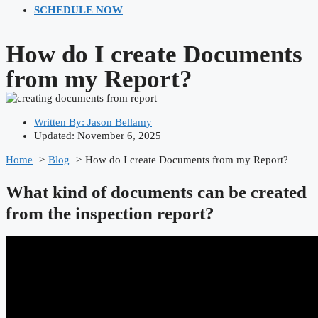
SCHEDULE NOW
How do I create Documents
from my Report?
Written By:
Jason Bellamy
Updated: November 6, 2025
Home
Blog
How do I create Documents from my Report?
What kind of documents can be created
from the inspection report?