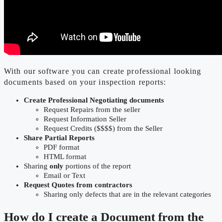
With our software you can create professional looking
documents based on your inspection reports:
Create Professional Negotiating documents
Request Repairs from the seller
Request Information Seller
Request Credits ($$$$) from the Seller
Share Partial Reports
PDF format
HTML format
Sharing
only
portions of the report
Email or Text
Request Quotes from contractors
Sharing only defects that are in the relevant categories
How do I create a Document from the