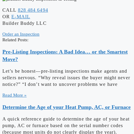
CALL
828 484 6494
OR
E-MAIL
Builder Buddy LLC
Order an Inspection
Related Posts:
Pre-Listing Inspections: A Bad Idea… or the Smartest
Move?
Let’s be honest—pre-listing inspections make agents and
sellers nervous. “Why reveal issues the buyer might never
notice?” “I don’t want to uncover problems we have
Read More »
Determine the Age of your Heat Pump, AC, or Furnace
A quick reference guide to determine the age of your heat
pump, AC or furnace based on the serial number codes
(because most units do not clearly display the year).