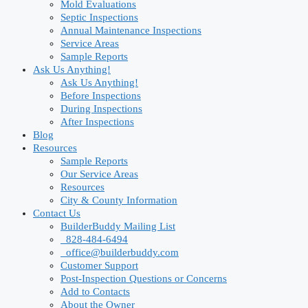
Mold Evaluations
Septic Inspections
Annual Maintenance Inspections
Service Areas
Sample Reports
Ask Us Anything!
Ask Us Anything!
Before Inspections
During Inspections
After Inspections
Blog
Resources
Sample Reports
Our Service Areas
Resources
City & County Information
Contact Us
BuilderBuddy Mailing List
828-484-6494
office@builderbuddy.com
Customer Support
Post-Inspection Questions or Concerns
Add to Contacts
About the Owner