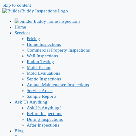
Skip to content
Home
Services
Pricing
Home Inspections
Commercial Property Inspections
Well Inspections
Radon Testing
Mold Testing
Mold Evaluations
Septic Inspections
Annual Maintenance Inspections
Service Areas
Sample Reports
Ask Us Anything!
Ask Us Anything!
Before Inspections
During Inspections
After Inspections
Blog