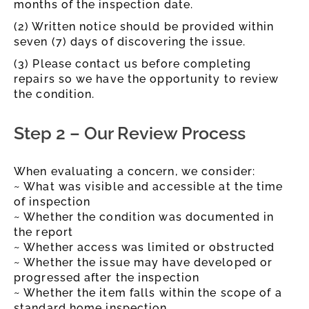
months of the inspection date.
(2) Written notice should be provided within
seven (7) days of discovering the issue.
(3) Please contact us before completing
repairs so we have the opportunity to review
the condition.
Step 2 – Our Review Process
When evaluating a concern, we consider:
~ What was visible and accessible at the time
of inspection
~ Whether the condition was documented in
the report
~ Whether access was limited or obstructed
~ Whether the issue may have developed or
progressed after the inspection
~ Whether the item falls within the scope of a
standard home inspection