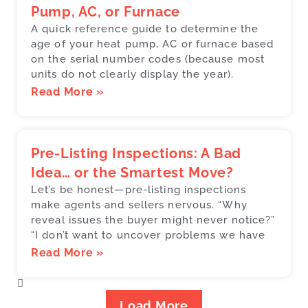
Pump, AC, or Furnace
A quick reference guide to determine the
age of your heat pump, AC or furnace based
on the serial number codes (because most
units do not clearly display the year).
Read More »
Pre-Listing Inspections: A Bad
Idea… or the Smartest Move?
Let’s be honest—pre-listing inspections
make agents and sellers nervous. “Why
reveal issues the buyer might never notice?”
“I don’t want to uncover problems we have
Read More »
Load More