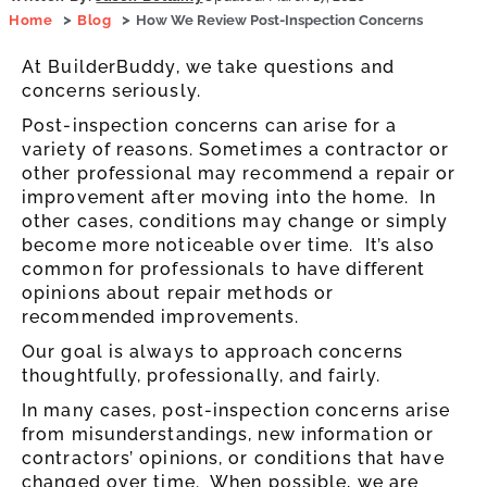
Home
Blog
How We Review Post-Inspection Concerns
At BuilderBuddy, we take questions and
concerns seriously.
Post-inspection concerns can arise for a
variety of reasons. Sometimes a contractor or
other professional may recommend a repair or
improvement after moving into the home. In
other cases, conditions may change or simply
become more noticeable over time. It’s also
common for professionals to have different
opinions about repair methods or
recommended improvements.
Our goal is always to approach concerns
thoughtfully, professionally, and fairly.
In many cases, post-inspection concerns arise
from misunderstandings, new information or
contractors’ opinions, or conditions that have
changed over time. When possible, we are