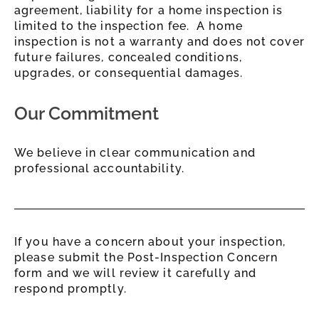
agreement, liability for a home inspection is
limited to the inspection fee. A home
inspection is not a warranty and does not cover
future failures, concealed conditions,
upgrades, or consequential damages.
Our Commitment
We believe in clear communication and
professional accountability.
If you have a concern about your inspection,
please submit the Post-Inspection Concern
form and we will review it carefully and
respond promptly.