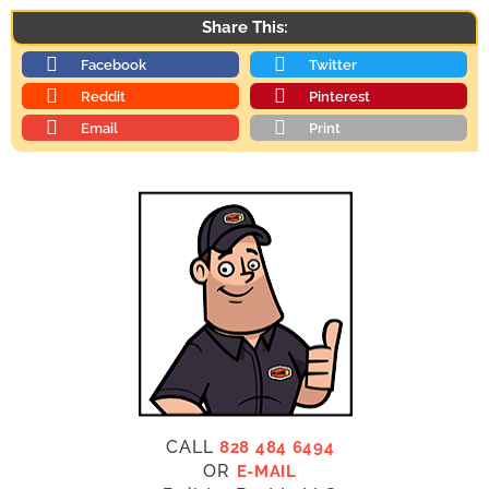
Share This:
Facebook
Twitter
Reddit
Pinterest
Email
Print
CALL
828 484 6494
OR
E-MAIL