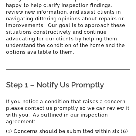
happy to help clarify inspection findings,
review new information, and assist clients in
navigating differing opinions about repairs or
improvements. Our goal is to approach these
situations constructively and continue
advocating for our clients by helping them
understand the condition of the home and the
options available to them.
Step 1 – Notify Us Promptly
If you notice a condition that raises a concern,
please contact us promptly so we can review it
with you. As outlined in our inspection
agreement:
(1) Concerns should be submitted within six (6)