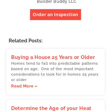
Builder Buddy LLC
Order an Inspection
Related Posts:
Buying a House 25 Years or Older
Homes tend to fall into predictable patterns
based on age. One of the most important
considerations to look for in homes 25 years
or older
Read More »
Determine the Age of your Heat