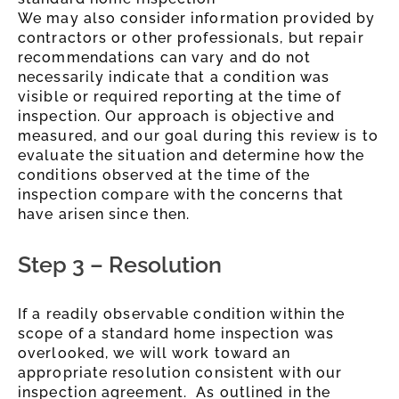
We may also consider information provided by
contractors or other professionals, but repair
recommendations can vary and do not
necessarily indicate that a condition was
visible or required reporting at the time of
inspection. Our approach is objective and
measured, and our
goal during this review is to
evaluate the situation and determine how the
conditions observed at the time of the
inspection compare with the concerns that
have arisen since then.
Step 3 – Resolution
If a readily observable condition within the
scope of a standard home inspection was
overlooked, we will work toward an
appropriate resolution consistent with our
inspection agreement. As outlined in the