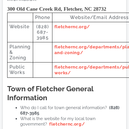
300 Old Cane Creek Rd, Fletcher, NC 28732
Phone
Website/Email Address
Website
(828)
fletchernc.org/
687-
3985
Planning
fletchernc.org/departments/pl
&
and-zoning/
Zoning
Public
fletchernc.org/departments/pub
Works
works/
Town of Fletcher
General
Information
Who do I call for town general information?
(828)
687-3985
What is the website for my local town
government?
fletchernc.org/