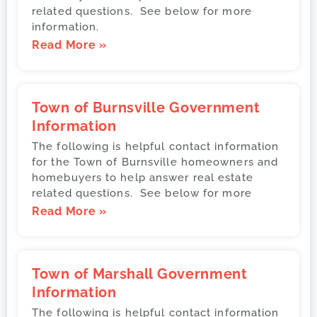
related questions. See below for more
information.
Read More »
Town of Burnsville Government
Information
The following is helpful contact information
for the Town of Burnsville homeowners and
homebuyers to help answer real estate
related questions. See below for more
Read More »
Town of Marshall Government
Information
The following is helpful contact information