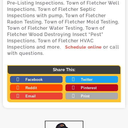
Pre-Listing Inspections, Town of Fletcher Well
Inspections, Town of Fletcher Septic
Inspections with pump, Town of Fletcher
Radon Testing, Town of Fletcher Mold Testing,
Town of Fletcher Water Testing, Town of
Fletcher Wood Destroying Insect “Pest”
Inspections, Town of Fletcher HVAC
Inspections and more.
or call
Schedule online
with questions.
Share This:
Facebook
Twitter
Reddit
Pinterest
Email
Print