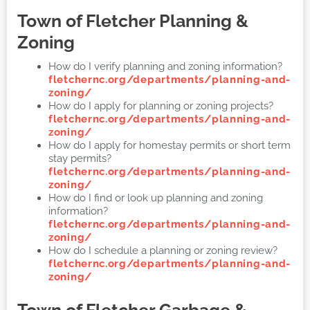
Town of Fletcher
Planning &
Zoning
How do I verify planning and zoning information?
fletchernc.org/departments/planning-and-
zoning/
How do I apply for planning or zoning projects?
fletchernc.org/departments/planning-and-
zoning/
How do I apply for homestay permits or short term
stay permits?
fletchernc.org/departments/planning-and-
zoning/
How do I find or look up planning and zoning
information?
fletchernc.org/departments/planning-and-
zoning/
How do I schedule a planning or zoning review?
fletchernc.org/departments/planning-and-
zoning/
Town of Fletcher
Garbage &