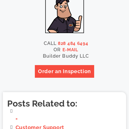
CALL
828 484 6494
OR
E-MAIL
Builder Buddy LLC
Order an Inspection
Posts Related to:
"
Customer Support