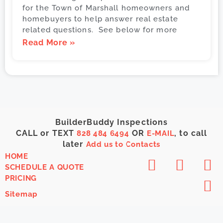
for the Town of Marshall homeowners and
homebuyers to help answer real estate
related questions. See below for more
Read More »
BuilderBuddy Inspections
CALL or TEXT
OR
, to call
828 484 6494
E-MAIL
later
Add us to Contacts
HOME
SCHEDULE A QUOTE
PRICING
Sitemap