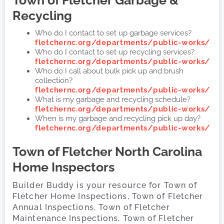
Recycling
Who do I contact to set up garbage services?
fletchernc.org/departments/public-works/
Who do I contact to set up recycling services?
fletchernc.org/departments/public-works/
Who do I call about bulk pick up and brush
collection?
fletchernc.org/departments/public-works/
What is my garbage and recycling schedule?
fletchernc.org/departments/public-works/
When is my garbage and recycling pick up day?
fletchernc.org/departments/public-works/
Town of Fletcher
North Carolina
Home Inspectors
Builder Buddy is your resource for Town of
Fletcher Home Inspections, Town of Fletcher
Annual Inspections, Town of Fletcher
Maintenance Inspections, Town of Fletcher