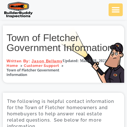
Ask Us An
Contact Us
SCHEDULE NOW
Town of Fletcher
Government Information
Written By:
Jason Bellamy
Updated: March 28, 2022
Home
Customer Support
Town of Fletcher Government
Information
The following is helpful contact information
for the Town of Fletcher homeowners and
homebuyers to help answer real estate
related questions. See below for more
information.