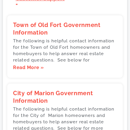
"
Town of Old Fort Government
Information
The following is helpful contact information
for the Town of Old Fort homeowners and
homebuyers to help answer real estate
related questions. See below for
Read More »
City of Marion Government
Information
The following is helpful contact information
for the City of Marion homeowners and
homebuyers to help answer real estate
related questions. See below for more