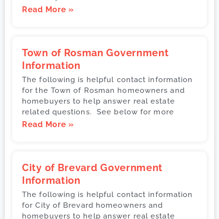
Read More »
Town of Rosman Government
Information
The following is helpful contact information
for the Town of Rosman homeowners and
homebuyers to help answer real estate
related questions. See below for more
Read More »
City of Brevard Government
Information
The following is helpful contact information
for City of Brevard homeowners and
homebuyers to help answer real estate