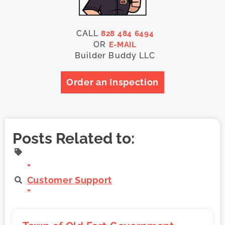
CALL
828 484 6494
OR
E-MAIL
Builder Buddy LLC
Order an Inspection
Posts Related to:
"
Customer Support
"