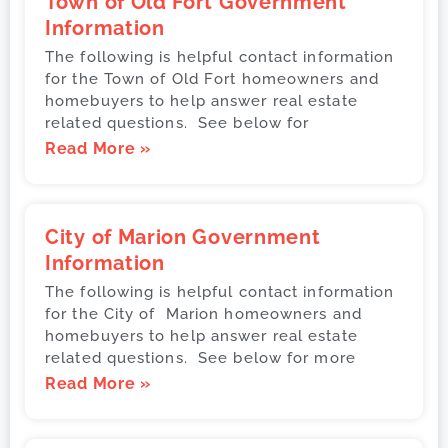
Town of Old Fort Government
Information
The following is helpful contact information
for the Town of Old Fort homeowners and
homebuyers to help answer real estate
related questions. See below for
Read More »
City of Marion Government
Information
The following is helpful contact information
for the City of Marion homeowners and
homebuyers to help answer real estate
related questions. See below for more
Read More »