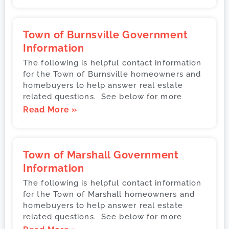
Town of Burnsville Government
Information
The following is helpful contact information
for the Town of Burnsville homeowners and
homebuyers to help answer real estate
related questions. See below for more
Read More »
Town of Marshall Government
Information
The following is helpful contact information
for the Town of Marshall homeowners and
homebuyers to help answer real estate
related questions. See below for more