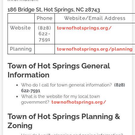
186 Bridge St, Hot Springs, NC 28743
Phone
Website/Email Address
Website
(828)
townofhotsprings.org/
622-
7591
Planning
townofhotsprings.org/planning
Town of Hot Springs
General
Information
Who do I call for town general information?
(828)
622-7591
What is the website for my local town
government?
townofhotsprings.org/
Town of Hot Springs
Planning &
Zoning