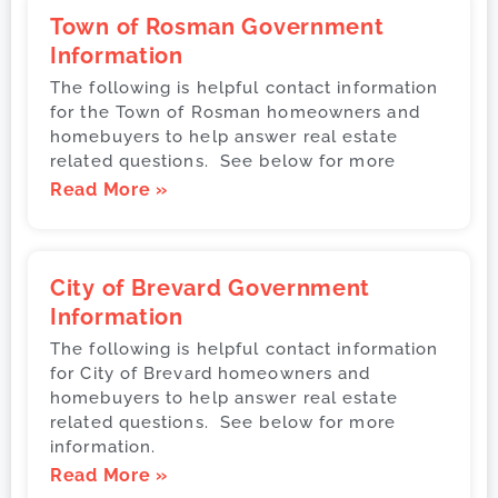
Town of Rosman Government
Information
The following is helpful contact information
for the Town of Rosman homeowners and
homebuyers to help answer real estate
related questions. See below for more
Read More »
City of Brevard Government
Information
The following is helpful contact information
for City of Brevard homeowners and
homebuyers to help answer real estate
related questions. See below for more
information.
Read More »