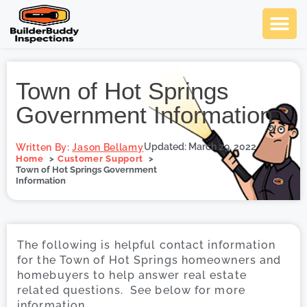
Ask Us An
Contact Us
SCHEDULE NOW
Town of Hot Springs
Government Information
Updated: March 29, 2022
Written By:
Jason Bellamy
Home
Customer Support
Town of Hot Springs Government
Information
The following is helpful contact information
for the Town of Hot Springs homeowners and
homebuyers to help answer real estate
related questions. See below for more
information.