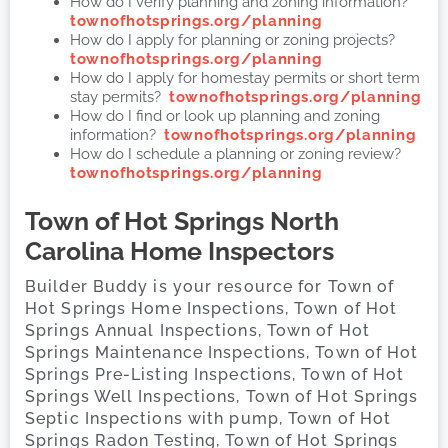
How do I verify planning and zoning information?
townofhotsprings.org/planning
How do I apply for planning or zoning projects?
townofhotsprings.org/planning
How do I apply for homestay permits or short term
stay permits?
townofhotsprings.org/planning
How do I find or look up planning and zoning
information?
townofhotsprings.org/planning
How do I schedule a planning or zoning review?
townofhotsprings.org/planning
Town of Hot Springs
North
Carolina Home Inspectors
Builder Buddy is your resource for Town of
Hot Springs Home Inspections, Town of Hot
Springs Annual Inspections, Town of Hot
Springs Maintenance Inspections, Town of Hot
Springs Pre-Listing Inspections, Town of Hot
Springs Well Inspections, Town of Hot Springs
Septic Inspections with pump, Town of Hot
Springs Radon Testing, Town of Hot Springs