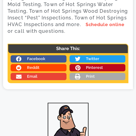
Mold Testing, Town of Hot Springs Water
Testing, Town of Hot Springs Wood Destroying
Insect “Pest” Inspections, Town of Hot Springs
HVAC Inspections and more.
Schedule online
or call with questions.
Share This:
Facebook
Twitter
Reddit
Pinterest
Email
Print