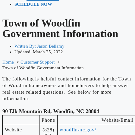
SCHEDULE NOW
Town of Woodfin
Government Information
Written By:
Jason Bellamy
Updated: March 25, 2022
Home
Customer Support
Town of Woodfin Government Information
The following is helpful contact information for the Town
of Woodfin homeowners and homebuyers to help answer
real estate related questions. See below for more
information.
90 Elk Mountain Rd, Woodfin, NC 28804
Phone
Website/Email
Website
(828)
woodfin-nc.gov/