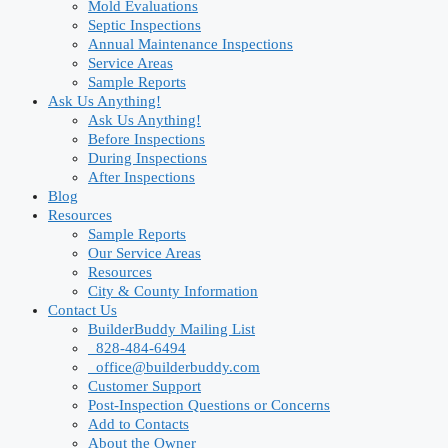
Mold Evaluations
Septic Inspections
Annual Maintenance Inspections
Service Areas
Sample Reports
Ask Us Anything!
Ask Us Anything!
Before Inspections
During Inspections
After Inspections
Blog
Resources
Sample Reports
Our Service Areas
Resources
City & County Information
Contact Us
BuilderBuddy Mailing List
828-484-6494
office@builderbuddy.com
Customer Support
Post-Inspection Questions or Concerns
Add to Contacts
About the Owner