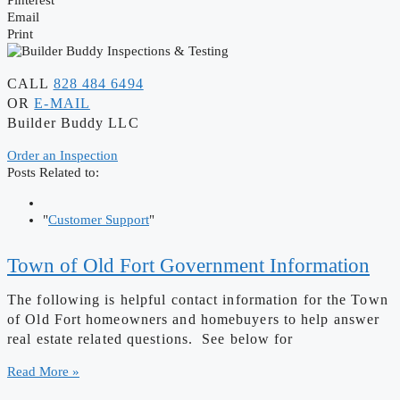
Email
Print
CALL
828 484 6494
OR
E-MAIL
Builder Buddy LLC
Order an Inspection
Posts Related to:
"
Customer Support
"
Town of Old Fort Government Information
The following is helpful contact information for the Town
of Old Fort homeowners and homebuyers to help answer
real estate related questions. See below for
Read More »