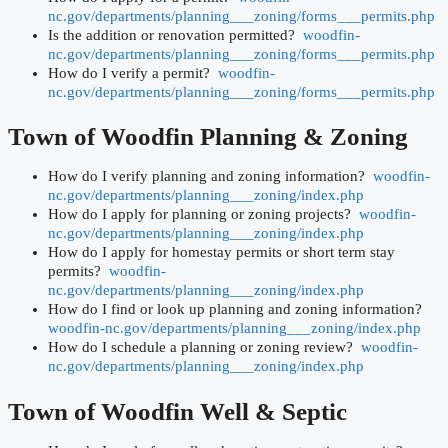
nc.gov/departments/planning___zoning/forms___permits.php
Is the addition or renovation permitted?
woodfin-
nc.gov/departments/planning___zoning/forms___permits.php
How do I verify a permit?
woodfin-
nc.gov/departments/planning___zoning/forms___permits.php
Town of Woodfin
Planning & Zoning
How do I verify planning and zoning information?
woodfin-
nc.gov/departments/planning___zoning/index.php
How do I apply for planning or zoning projects?
woodfin-
nc.gov/departments/planning___zoning/index.php
How do I apply for homestay permits or short term stay
permits?
woodfin-
nc.gov/departments/planning___zoning/index.php
How do I find or look up planning and zoning information?
woodfin-nc.gov/departments/planning___zoning/index.php
How do I schedule a planning or zoning review?
woodfin-
nc.gov/departments/planning___zoning/index.php
Town of Woodfin
Well & Septic