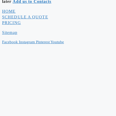
later
Add us to Contacts
HOME
SCHEDULE A QUOTE
PRICING
Sitemap
Facebook
Instagram
Pinterest
Youtube