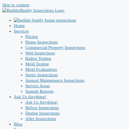
Skip to content
Home
Services
Pricing
Home Inspections
Commercial Property Inspections
Well Inspections
Radon Testing
Mold Testing
Mold Evaluations
Septic Inspections
Annual Maintenance Inspections
Service Areas
Sample Reports
Ask Us Anything!
Ask Us Anything!
Before Inspections
During Inspections
After Inspections
Blog