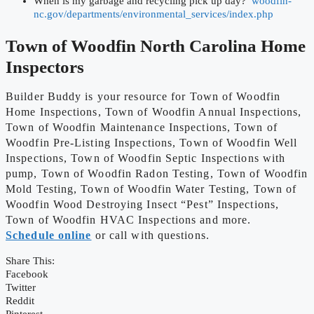
When is my garbage and recycling pick up day?
woodfin-
nc.gov/departments/environmental_services/index.php
Town of Woodfin
North Carolina Home
Inspectors
Builder Buddy is your resource for Town of Woodfin
Home Inspections, Town of Woodfin Annual Inspections,
Town of Woodfin Maintenance Inspections, Town of
Woodfin Pre-Listing Inspections, Town of Woodfin Well
Inspections, Town of Woodfin Septic Inspections with
pump, Town of Woodfin Radon Testing, Town of Woodfin
Mold Testing, Town of Woodfin Water Testing, Town of
Woodfin Wood Destroying Insect “Pest” Inspections,
Town of Woodfin HVAC Inspections and more.
Schedule online
or call with questions.
Share This:
Facebook
Twitter
Reddit
Pinterest