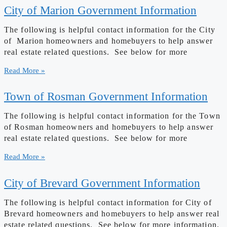
City of Marion Government Information
The following is helpful contact information for the City
of Marion homeowners and homebuyers to help answer
real estate related questions. See below for more
Read More »
Town of Rosman Government Information
The following is helpful contact information for the Town
of Rosman homeowners and homebuyers to help answer
real estate related questions. See below for more
Read More »
City of Brevard Government Information
The following is helpful contact information for City of
Brevard homeowners and homebuyers to help answer real
estate related questions. See below for more information.