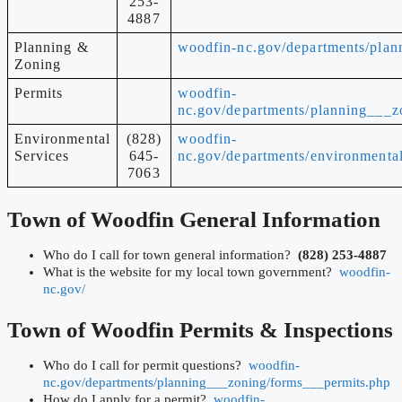
253-
4887
Planning &
woodfin-nc.gov/departments/plan
Zoning
Permits
woodfin-
nc.gov/departments/planning___z
Environmental
(828)
woodfin-
Services
645-
nc.gov/departments/environmental
7063
Town of Woodfin
General Information
Who do I call for town general information?
(828) 253-4887
What is the website for my local town government?
woodfin-
nc.gov/
Town of Woodfin
Permits & Inspections
Who do I call for permit questions?
woodfin-
nc.gov/departments/planning___zoning/forms___permits.php
How do I apply for a permit?
woodfin-