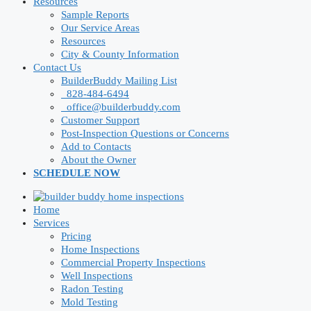
Resources
Sample Reports
Our Service Areas
Resources
City & County Information
Contact Us
BuilderBuddy Mailing List
828-484-6494
office@builderbuddy.com
Customer Support
Post-Inspection Questions or Concerns
Add to Contacts
About the Owner
SCHEDULE NOW
Home
Services
Pricing
Home Inspections
Commercial Property Inspections
Well Inspections
Radon Testing
Mold Testing