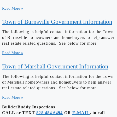
Read More »
Town of Burnsville Government Information
The following is helpful contact information for the Town
of Burnsville homeowners and homebuyers to help answer
real estate related questions. See below for more
Read More »
Town of Marshall Government Information
The following is helpful contact information for the Town
of Marshall homeowners and homebuyers to help answer
real estate related questions. See below for more
Read More »
BuilderBuddy Inspections
CALL or TEXT
828 484 6494
OR
E-MAIL
, to call