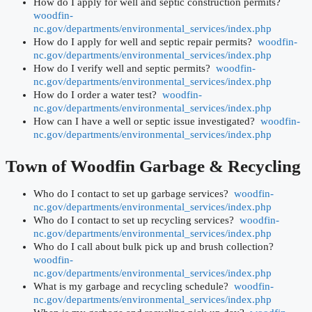
How do I apply for well and septic construction permits?
woodfin-
nc.gov/departments/environmental_services/index.php
How do I apply for well and septic repair permits?
woodfin-
nc.gov/departments/environmental_services/index.php
How do I verify well and septic permits?
woodfin-
nc.gov/departments/environmental_services/index.php
How do I order a water test?
woodfin-
nc.gov/departments/environmental_services/index.php
How can I have a well or septic issue investigated?
woodfin-
nc.gov/departments/environmental_services/index.php
Town of Woodfin
Garbage & Recycling
Who do I contact to set up garbage services?
woodfin-
nc.gov/departments/environmental_services/index.php
Who do I contact to set up recycling services?
woodfin-
nc.gov/departments/environmental_services/index.php
Who do I call about bulk pick up and brush collection?
woodfin-
nc.gov/departments/environmental_services/index.php
What is my garbage and recycling schedule?
woodfin-
nc.gov/departments/environmental_services/index.php