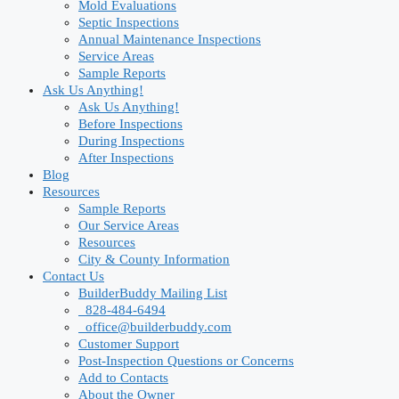
Mold Evaluations
Septic Inspections
Annual Maintenance Inspections
Service Areas
Sample Reports
Ask Us Anything!
Ask Us Anything!
Before Inspections
During Inspections
After Inspections
Blog
Resources
Sample Reports
Our Service Areas
Resources
City & County Information
Contact Us
BuilderBuddy Mailing List
828-484-6494
office@builderbuddy.com
Customer Support
Post-Inspection Questions or Concerns
Add to Contacts
About the Owner