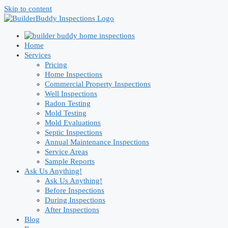
Skip to content
Home
Services
Pricing
Home Inspections
Commercial Property Inspections
Well Inspections
Radon Testing
Mold Testing
Mold Evaluations
Septic Inspections
Annual Maintenance Inspections
Service Areas
Sample Reports
Ask Us Anything!
Ask Us Anything!
Before Inspections
During Inspections
After Inspections
Blog