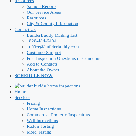
Resources
Sample Reports
Our Service Areas
Resources
City & County Information
Contact Us
BuilderBuddy Mailing List
828-484-6494
office@builderbuddy.com
Customer Support
Post-Inspection Questions or Concerns
Add to Contacts
About the Owner
SCHEDULE NOW
Home
Services
Pricing
Home Inspections
Commercial Property Inspections
Well Inspections
Radon Testing
Mold Testing