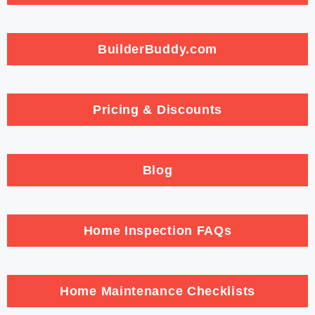
BuilderBuddy.com
Pricing & Discounts
Blog
Home Inspection FAQs
Home Maintenance Checklists