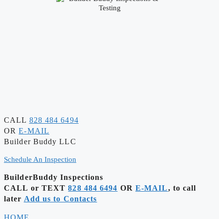
CALL
828 484 6494
OR
E-MAIL
Builder Buddy LLC
Schedule An Inspection
BuilderBuddy Inspections
CALL or TEXT
828 484 6494
OR
E-MAIL
, to call
later
Add us to Contacts
HOME