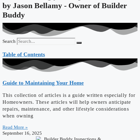
by
Jason Bellamy - Owner of Builder
Buddy
Search
Table of Contents
Guide to Maintaining Your Home
This collection of articles is a guide written especially for
Homeowners. These articles will help owners anticipate
repairs, maintenance, and other lifestyle considerations
when owning
Read More »
September 16, 2025