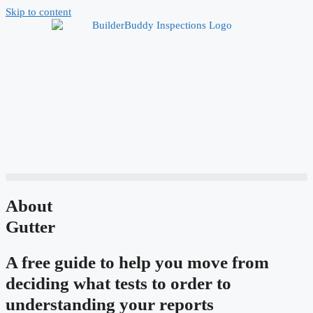
Skip to content
About
Gutter
A free guide to help you move from
deciding what tests to order to
understanding your reports