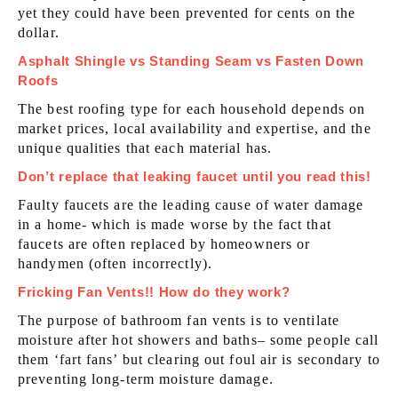
yet they could have been prevented for cents on the
dollar.
Asphalt Shingle vs Standing Seam vs Fasten Down
Roofs
The best roofing type for each household depends on
market prices, local availability and expertise, and the
unique qualities that each material has.
Don’t replace that leaking faucet until you read this!
Faulty faucets are the leading cause of water damage
in a home- which is made worse by the fact that
faucets are often replaced by homeowners or
handymen (often incorrectly).
Fricking Fan Vents!! How do they work?
The purpose of bathroom fan vents is to ventilate
moisture after hot showers and baths– some people call
them ‘fart fans’ but clearing out foul air is secondary to
preventing long-term moisture damage.