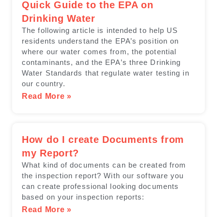
Quick Guide to the EPA on
Drinking Water
The following article is intended to help US
residents understand the EPA’s position on
where our water comes from, the potential
contaminants, and the EPA’s three Drinking
Water Standards that regulate water testing in
our country.
Read More »
How do I create Documents from
my Report?
What kind of documents can be created from
the inspection report? With our software you
can create professional looking documents
based on your inspection reports:
Read More »