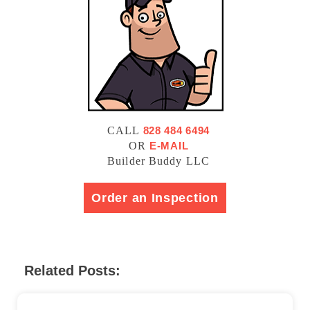
CALL
828 484 6494
OR
E-MAIL
Builder Buddy LLC
Order an Inspection
Related Posts: