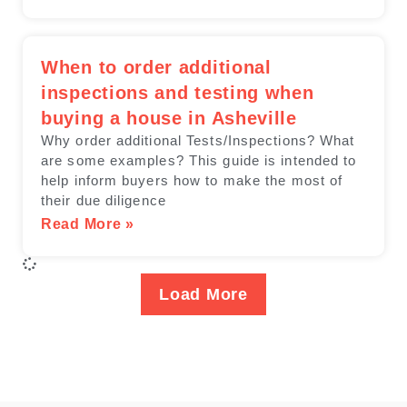
When to order additional
inspections and testing when
buying a house in Asheville
Why order additional Tests/Inspections? ​What
are some examples? This guide is intended to
help inform buyers how to make the most of
their due diligence
Read More »
Load More