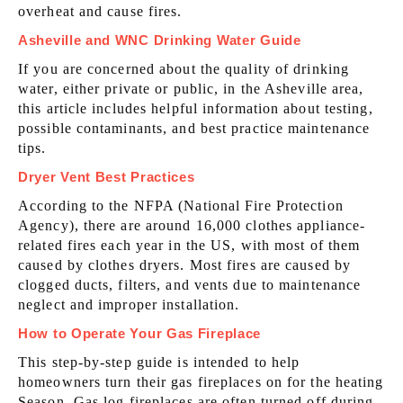
overheat and cause fires.
Asheville and WNC Drinking Water Guide
If you are concerned about the quality of drinking
water, either private or public, in the Asheville area,
this article includes helpful information about testing,
possible contaminants, and best practice maintenance
tips.
Dryer Vent Best Practices
According to the NFPA (National Fire Protection
Agency), there are around 16,000 clothes appliance-
related fires each year in the US, with most of them
caused by clothes dryers. Most fires are caused by
clogged ducts, filters, and vents due to maintenance
neglect and improper installation.
How to Operate Your Gas Fireplace
This step-by-step guide is intended to help
homeowners turn their gas fireplaces on for the heating
Season. Gas log fireplaces are often turned off during