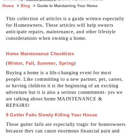
Home
Blog
Guide to Maintaining Your Home
This collection of articles is a guide written especially
for Homeowners. These articles will help owners
anticipate repairs, maintenance, and other lifestyle
considerations when owning a home.
Home Maintenance Checklists
(
Winter
,
Fall
,
Summer
,
Spring
)
Buying a home is a life-changing event for most
people. Like committing to a new partner, pet, career,
or having children it is the beginning of an exciting
adventure but it is also a serious commitment- yes we
are talking about home MAINTENANCE &
REPAIRS!
9 Gutter Fails Slowly Killing Your House
These gutter fails are especially tragic for homeowners
because they can cause enormous financial pain and