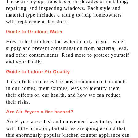
These are my opinions based on decades of installing,
repairing, and inspecting windows. Each style and
material type includes a rating to help homeowners
with replacement decisions.
Guide to Drinking Water
How to test or check the water quality of your water
supply and prevent contamination from bacteria, lead,
and other contaminants. Read more to protect yourself
and your family.
Guide to Indoor Air Quality
This article discusses the most common contaminants
in our homes, their sources, ways to identify them,
their effects on our health, and how we can reduce
their risks.
Are Air Fryers a fire hazard?
Air Fryers are a fast and convenient way to fry food
with little or no oil, but stories are going around that
this enormously popular kitchen counter appliance can