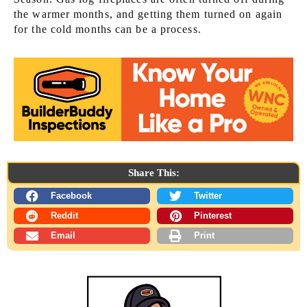
the warmer months, and getting them turned on again
for the cold months can be a process.
Share This:
Facebook
Twitter
Reddit
Pinterest
Email
Print