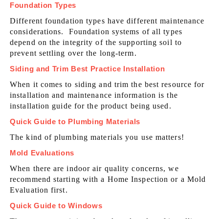
Foundation Types
Different foundation types have different maintenance
considerations. Foundation systems of all types
depend on the integrity of the supporting soil to
prevent settling over the long-term.
Siding and Trim Best Practice Installation
When it comes to siding and trim the best resource for
installation and maintenance information is the
installation guide for the product being used.
Quick Guide to Plumbing Materials
The kind of plumbing materials you use matters!
Mold Evaluations
When there are indoor air quality concerns, we
recommend starting with a Home Inspection or a Mold
Evaluation first.
Quick Guide to Windows