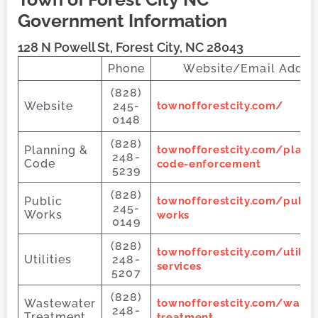
Government Information
128 N Powell St, Forest City, NC 28043
Phone
Website/Email Addre
(828)
Website
245-
townofforestcity.com/
0148
(828)
Planning &
townofforestcity.com/plann
248-
Code
code-enforcement
5239
(828)
Public
townofforestcity.com/public
245-
Works
works
0149
(828)
townofforestcity.com/utiliti
Utilities
248-
services
5207
(828)
Wastewater
townofforestcity.com/waste
248-
Treatment
treatment