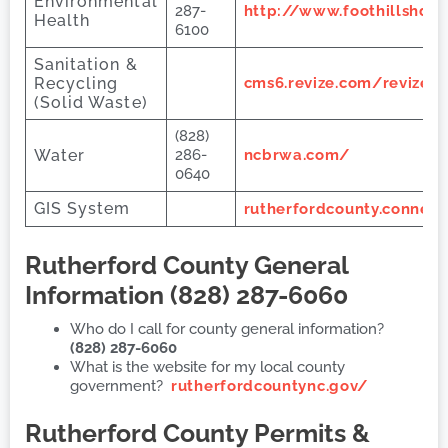
Environmental
287-
http://www.foothillshd.
Health
6100
Sanitation &
Recycling
cms6.revize.com/revize/
(Solid Waste)
(828)
Water
286-
ncbrwa.com/
0640
GIS System
rutherfordcounty.connect
Rutherford County
General
Information (828) 287-6060
Who do I call for county general information?
(828) 287-6060
What is the website for my local county
government?
rutherfordcountync.gov/
Rutherford County
Permits &