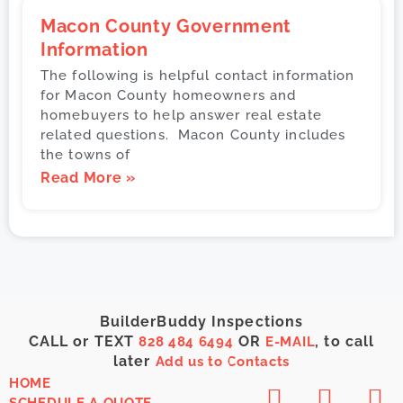
Macon County Government
Information
The following is helpful contact information
for Macon County homeowners and
homebuyers to help answer real estate
related questions. Macon County includes
the towns of
Read More »
BuilderBuddy Inspections
CALL or TEXT
OR
, to call
828 484 6494
E-MAIL
later
Add us to Contacts
HOME