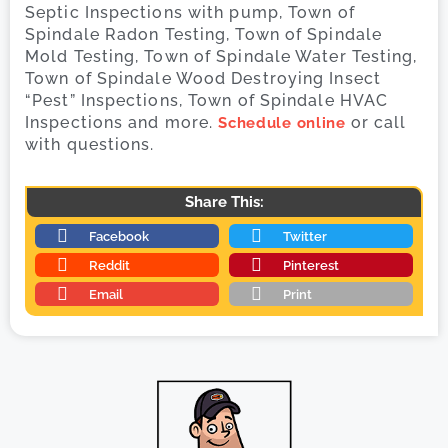
Septic Inspections with pump, Town of
Spindale Radon Testing, Town of Spindale
Mold Testing, Town of Spindale Water Testing,
Town of Spindale Wood Destroying Insect
“Pest” Inspections, Town of Spindale HVAC
Inspections and more.
or call
Schedule online
with questions.
Share This:
Facebook
Twitter
Reddit
Pinterest
Email
Print