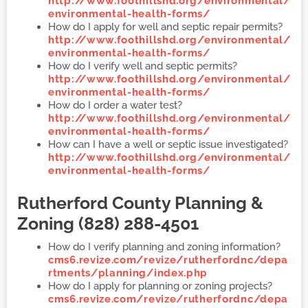
http://www.foothillshd.org/environmental/
environmental-health-forms/
How do I apply for well and septic repair permits?
http://www.foothillshd.org/environmental/
environmental-health-forms/
How do I verify well and septic permits?
http://www.foothillshd.org/environmental/
environmental-health-forms/
How do I order a water test?
http://www.foothillshd.org/environmental/
environmental-health-forms/
How can I have a well or septic issue investigated?
http://www.foothillshd.org/environmental/
environmental-health-forms/
Rutherford County
Planning &
Zoning (828) 288-4501
How do I verify planning and zoning information?
cms6.revize.com/revize/rutherfordnc/depa
rtments/planning/index.php
How do I apply for planning or zoning projects?
cms6.revize.com/revize/rutherfordnc/depa