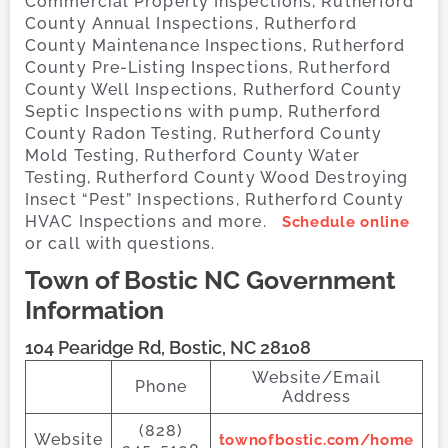
Commercial Property Inspections, Rutherford
County Annual Inspections, Rutherford
County Maintenance Inspections, Rutherford
County Pre-Listing Inspections, Rutherford
County Well Inspections, Rutherford County
Septic Inspections with pump, Rutherford
County Radon Testing, Rutherford County
Mold Testing, Rutherford County Water
Testing, Rutherford County Wood Destroying
Insect “Pest” Inspections, Rutherford County
HVAC Inspections and more.
Schedule online
or call with questions.
Town of Bostic
NC Government
Information
104 Pearidge Rd, Bostic, NC 28108
Website/Email
Phone
Address
(828)
Website
townofbostic.com/home