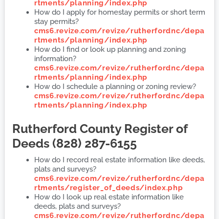
rtments/planning/index.php
How do I apply for homestay permits or short term
stay permits?
cms6.revize.com/revize/rutherfordnc/depa
rtments/planning/index.php
How do I find or look up planning and zoning
information?
cms6.revize.com/revize/rutherfordnc/depa
rtments/planning/index.php
How do I schedule a planning or zoning review?
cms6.revize.com/revize/rutherfordnc/depa
rtments/planning/index.php
Rutherford County
Register of
Deeds (828) 287-6155
How do I record real estate information like deeds,
plats and surveys?
cms6.revize.com/revize/rutherfordnc/depa
rtments/register_of_deeds/index.php
How do I look up real estate information like
deeds, plats and surveys?
cms6.revize.com/revize/rutherfordnc/depa