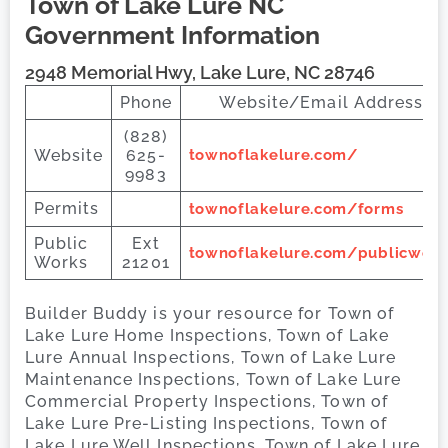
Town of Lake Lure
NC
Government Information
2948 Memorial Hwy, Lake Lure, NC 28746
Phone
Website/Email Address
(828)
Website
625-
townoflakelure.com/
9983
Permits
townoflakelure.com/forms
Public
Ext
townoflakelure.com/publicwork
Works
21201
Builder Buddy is your resource for Town of
Lake Lure Home Inspections, Town of Lake
Lure Annual Inspections, Town of Lake Lure
Maintenance Inspections, Town of Lake Lure
Commercial Property Inspections, Town of
Lake Lure Pre-Listing Inspections, Town of
Lake Lure Well Inspections, Town of Lake Lure