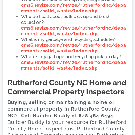
cms6.revize.com/revize/rutherfordnc/depa
rtments/solid_waste/index.php
Who do I call about bulk pick up and brush
collection?
cms6.revize.com/revize/rutherfordnc/depa
rtments/solid_waste/index.php
What is my garbage and recycling schedule?
cms6.revize.com/revize/rutherfordnc/depa
rtments/solid_waste/index.php
When is my garbage and recycling pick up day?
cms6.revize.com/revize/rutherfordnc/depa
rtments/solid_waste/index.php
Rutherford County
NC Home and
Commercial Property Inspectors
Buying, selling or maintaining a home or
commercial property in Rutherford County
NC? Call Builder Buddy at 828 484 6494.
Builder Buddy is your resource for Rutherford
County Home Inspections, Rutherford County