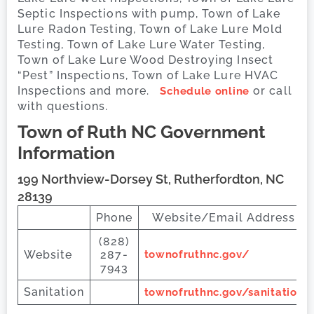
Septic Inspections with pump, Town of Lake
Lure Radon Testing, Town of Lake Lure Mold
Testing, Town of Lake Lure Water Testing,
Town of Lake Lure Wood Destroying Insect
“Pest” Inspections, Town of Lake Lure HVAC
Inspections and more.
or call
Schedule online
with questions.
Town of Ruth
NC Government
Information
199 Northview-Dorsey St, Rutherfordton, NC
28139
Phone
Website/Email Address
(828)
Website
287-
townofruthnc.gov/
7943
Sanitation
townofruthnc.gov/sanitation