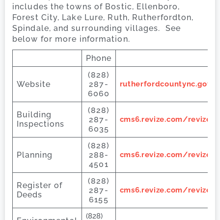
includes the towns of Bostic, Ellenboro,
Forest City, Lake Lure, Ruth, Rutherfordton,
Spindale, and surrounding villages. See
below for more information.
Phone
(828)
Website
287-
rutherfordcountync.gov/
6060
(828)
Building
287-
cms6.revize.com/revize/
Inspections
6035
(828)
Planning
288-
cms6.revize.com/revize/
4501
(828)
Register of
287-
cms6.revize.com/revize/
Deeds
6155
(828)