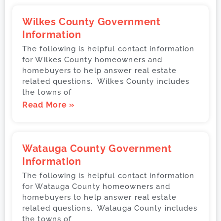
Wilkes County Government
Information
The following is helpful contact information
for Wilkes County homeowners and
homebuyers to help answer real estate
related questions. Wilkes County includes
the towns of
Read More »
Watauga County Government
Information
The following is helpful contact information
for Watauga County homeowners and
homebuyers to help answer real estate
related questions. Watauga County includes
the towns of