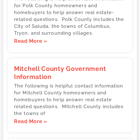
for Polk County homeowners and
homebuyers to help answer real estate-
related questions. Polk County includes the
City of Saluda, the towns of Columbus,
Tryon, and surrounding villages.
Read More »
Mitchell County Government
Information
The following is helpful contact information
for Mitchell County homeowners and
homebuyers to help answer real estate
related questions. Mitchell County includes
the towns of
Read More »