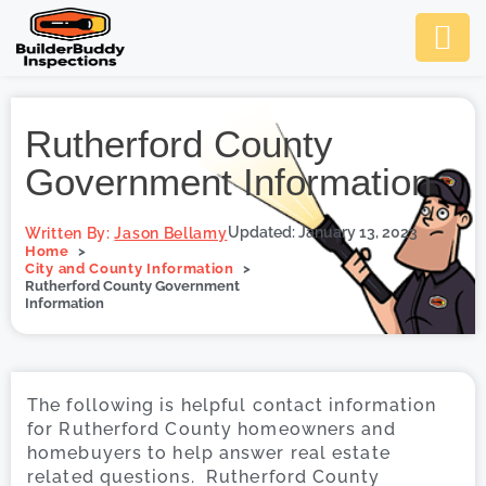
Ask Us An
Contact Us
SCHEDULE NOW
Rutherford County
Government Information
Updated: January 13, 2023
Written By:
Jason Bellamy
Home
City and County Information
Rutherford County Government
Information
The following is helpful contact information
for Rutherford County homeowners and
homebuyers to help answer real estate
related questions. Rutherford County