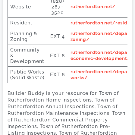
(828)
Website
287-
rutherfordton.net/
3520
Resident
rutherfordton.net/residen
Planning &
rutherfordton.net/depart
EXT 4
Zoning
zoning/
Community
rutherfordton.net/depart
&
EXT 8
economic-development/
Development
Public Works
rutherfordton.net/depart
EXT 6
(Solid Waste)
works/
Builder Buddy is your resource for Town of
Rutherfordton Home Inspections, Town of
Rutherfordton Annual Inspections, Town of
Rutherfordton Maintenance Inspections, Town
of Rutherfordton Commercial Property
Inspections, Town of Rutherfordton Pre-
Listing Inspections, Town of Rutherfordton