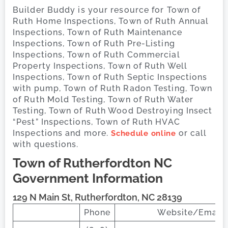
Builder Buddy is your resource for Town of
Ruth Home Inspections, Town of Ruth Annual
Inspections, Town of Ruth Maintenance
Inspections, Town of Ruth Pre-Listing
Inspections, Town of Ruth Commercial
Property Inspections, Town of Ruth Well
Inspections, Town of Ruth Septic Inspections
with pump, Town of Ruth Radon Testing, Town
of Ruth Mold Testing, Town of Ruth Water
Testing, Town of Ruth Wood Destroying Insect
“Pest” Inspections, Town of Ruth HVAC
Inspections and more.
or call
Schedule online
with questions.
Town of Rutherfordton
NC
Government Information
129 N Main St, Rutherfordton, NC 28139
Phone
Website/Email 