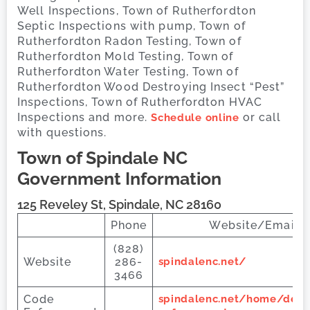
Well Inspections, Town of Rutherfordton
Septic Inspections with pump, Town of
Rutherfordton Radon Testing, Town of
Rutherfordton Mold Testing, Town of
Rutherfordton Water Testing, Town of
Rutherfordton Wood Destroying Insect “Pest”
Inspections, Town of Rutherfordton HVAC
Inspections and more.
or call
Schedule online
with questions.
Town of Spindale
NC
Government Information
125 Reveley St, Spindale, NC 28160
Phone
Website/Email 
(828)
Website
286-
spindalenc.net/
3466
Code
spindalenc.net/home/dep