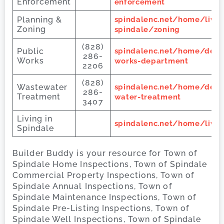
Enforcement
enforcement
Planning &
spindalenc.net/home/livin
Zoning
spindale/zoning
(828)
Public
spindalenc.net/home/depa
286-
Works
works-department
2206
(828)
Wastewater
spindalenc.net/home/dep
286-
Treatment
water-treatment
3407
Living in
spindalenc.net/home/livin
Spindale
Builder Buddy is your resource for Town of
Spindale Home Inspections, Town of Spindale
Commercial Property Inspections, Town of
Spindale Annual Inspections, Town of
Spindale Maintenance Inspections, Town of
Spindale Pre-Listing Inspections, Town of
Spindale Well Inspections, Town of Spindale