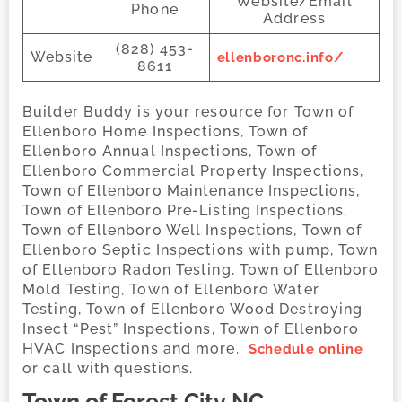
Website/Email
Phone
Address
(828) 453-
Website
ellenboronc.info/
8611
Builder Buddy is your resource for Town of
Ellenboro Home Inspections, Town of
Ellenboro Annual Inspections, Town of
Ellenboro Commercial Property Inspections,
Town of Ellenboro Maintenance Inspections,
Town of Ellenboro Pre-Listing Inspections,
Town of Ellenboro Well Inspections, Town of
Ellenboro Septic Inspections with pump, Town
of Ellenboro Radon Testing, Town of Ellenboro
Mold Testing, Town of Ellenboro Water
Testing, Town of Ellenboro Wood Destroying
Insect “Pest” Inspections, Town of Ellenboro
HVAC Inspections and more.
Schedule online
or call with questions.
Town of Forest City
NC