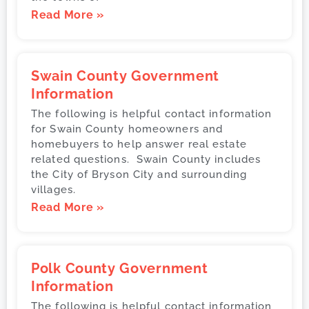
Read More »
Swain County Government
Information
The following is helpful contact information
for Swain County homeowners and
homebuyers to help answer real estate
related questions. Swain County includes
the City of Bryson City and surrounding
villages.
Read More »
Polk County Government
Information
The following is helpful contact information