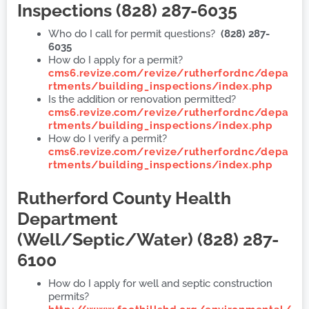
Inspections (828) 287-6035
Who do I call for permit questions?
(828) 287-
6035
How do I apply for a permit?
cms6.revize.com/revize/rutherfordnc/depa
rtments/building_inspections/index.php
Is the addition or renovation permitted?
cms6.revize.com/revize/rutherfordnc/depa
rtments/building_inspections/index.php
How do I verify a permit?
cms6.revize.com/revize/rutherfordnc/depa
rtments/building_inspections/index.php
Rutherford County Health
Department
(
Well/Septic/Water) (828) 287-
6100
How do I apply for well and septic construction
permits?