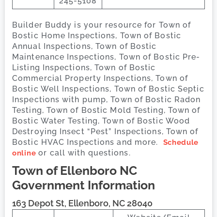
245-5108
Builder Buddy is your resource for Town of
Bostic Home Inspections, Town of Bostic
Annual Inspections, Town of Bostic
Maintenance Inspections, Town of Bostic Pre-
Listing Inspections, Town of Bostic
Commercial Property Inspections, Town of
Bostic Well Inspections, Town of Bostic Septic
Inspections with pump, Town of Bostic Radon
Testing, Town of Bostic Mold Testing, Town of
Bostic Water Testing, Town of Bostic Wood
Destroying Insect “Pest” Inspections, Town of
Bostic HVAC Inspections and more.
Schedule
or call with questions.
online
Town of Ellenboro
NC
Government Information
163 Depot St, Ellenboro, NC 28040