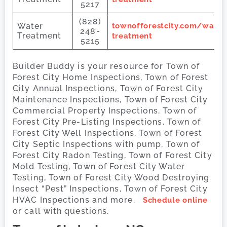
5217
(828)
Water
townofforestcity.com/water
248-
Treatment
treatment
5215
Builder Buddy is your resource for Town of
Forest City Home Inspections, Town of Forest
City Annual Inspections, Town of Forest City
Maintenance Inspections, Town of Forest City
Commercial Property Inspections, Town of
Forest City Pre-Listing Inspections, Town of
Forest City Well Inspections, Town of Forest
City Septic Inspections with pump, Town of
Forest City Radon Testing, Town of Forest City
Mold Testing, Town of Forest City Water
Testing, Town of Forest City Wood Destroying
Insect “Pest” Inspections, Town of Forest City
HVAC Inspections and more.
Schedule online
or call with questions.