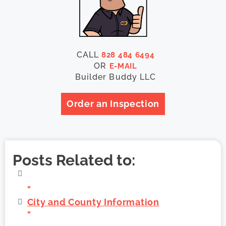
CALL
828 484 6494
OR
E-MAIL
Builder Buddy LLC
Order an Inspection
Posts Related to:
"
City and County Information
"