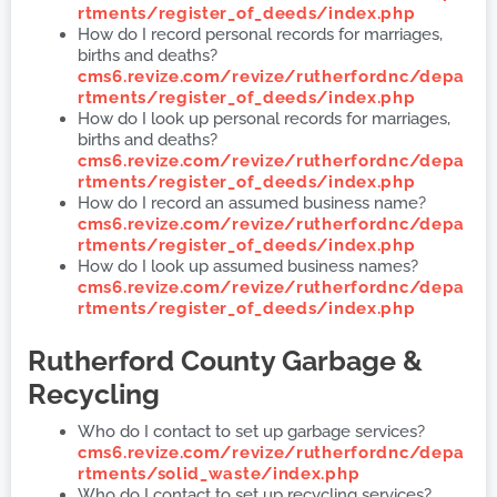
rtments/register_of_deeds/index.php
How do I record personal records for marriages,
births and deaths?
cms6.revize.com/revize/rutherfordnc/depa
rtments/register_of_deeds/index.php
How do I look up personal records for marriages,
births and deaths?
cms6.revize.com/revize/rutherfordnc/depa
rtments/register_of_deeds/index.php
How do I record an assumed business name?
cms6.revize.com/revize/rutherfordnc/depa
rtments/register_of_deeds/index.php
How do I look up assumed business names?
cms6.revize.com/revize/rutherfordnc/depa
rtments/register_of_deeds/index.php
Rutherford County
Garbage &
Recycling
Who do I contact to set up garbage services?
cms6.revize.com/revize/rutherfordnc/depa
rtments/solid_waste/index.php
Who do I contact to set up recycling services?