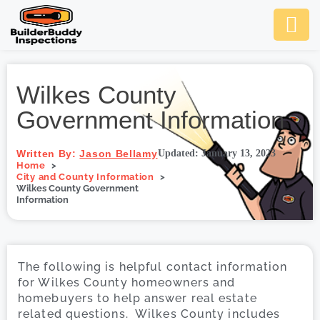
Ask Us An
Contact Us
SCHEDULE NOW
Wilkes County
Government Information
Written By:
Jason Bellamy
Updated: January 13, 2023
Home
City and County Information
Wilkes County Government
Information
The following is helpful contact information
for Wilkes County homeowners and
homebuyers to help answer real estate
related questions. Wilkes County includes