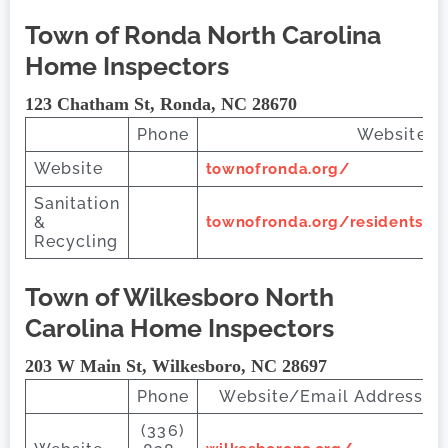
Town of Ronda
North Carolina
Home Inspectors
123 Chatham St, Ronda, NC 28670
Phone
Website/E
Website
townofronda.org/
Sanitation
&
townofronda.org/residents#T
Recycling
Town of Wilkesboro
North
Carolina Home Inspectors
203 W Main St, Wilkesboro, NC 28697
Phone
Website/Email Address
(336)