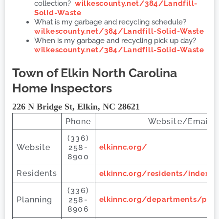
collection?
wilkescounty.net/384/Landfill-
Solid-Waste
What is my garbage and recycling schedule?
wilkescounty.net/384/Landfill-Solid-Waste
When is my garbage and recycling pick up day?
wilkescounty.net/384/Landfill-Solid-Waste
Town of Elkin
North Carolina
Home Inspectors
226 N Bridge St, Elkin, NC 28621
Phone
Website/Email 
(336)
Website
258-
elkinnc.org/
8900
Residents
elkinnc.org/residents/index.p
(336)
Planning
258-
elkinnc.org/departments/pla
8906