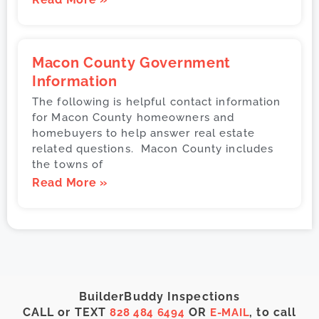
Macon County Government
Information
The following is helpful contact information
for Macon County homeowners and
homebuyers to help answer real estate
related questions. Macon County includes
the towns of
Read More »
BuilderBuddy Inspections
CALL or TEXT
OR
, to call
828 484 6494
E-MAIL