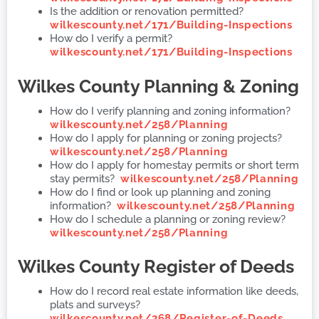
Is the addition or renovation permitted?
wilkescounty.net/171/Building-Inspections
How do I verify a permit?
wilkescounty.net/171/Building-Inspections
Wilkes County
Planning & Zoning
How do I verify planning and zoning information?
wilkescounty.net/258/Planning
How do I apply for planning or zoning projects?
wilkescounty.net/258/Planning
How do I apply for homestay permits or short term
stay permits?
wilkescounty.net/258/Planning
How do I find or look up planning and zoning
information?
wilkescounty.net/258/Planning
How do I schedule a planning or zoning review?
wilkescounty.net/258/Planning
Wilkes County
Register of Deeds
How do I record real estate information like deeds,
plats and surveys?
wilkescounty.net/268/Register-of-Deeds