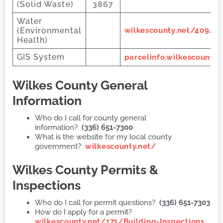
(Solid Waste)
3867
Water
(Environmental
wilkescounty.net/409/D
Health)
GIS System
parcelinfo.wilkescount
Wilkes County
General
Information
Who do I call for county general
information?
(336) 651-7300
What is the website for my local county
government?
wilkescounty.net/
Wilkes County
Permits &
Inspections
Who do I call for permit questions?
(336) 651-7303
How do I apply for a permit?
wilkescounty.net/171/Building-Inspections