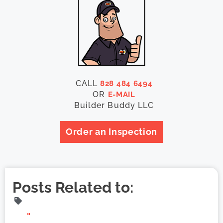
CALL
828 484 6494
OR
E-MAIL
Builder Buddy LLC
Order an Inspection
Posts Related to:
"