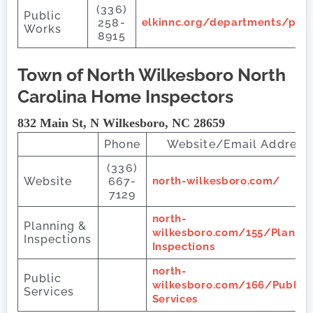
(336)
Public
258-
elkinnc.org/departments/pub
Works
8915
Town of North Wilkesboro
North
Carolina Home Inspectors
832 Main St, N Wilkesboro, NC 28659
Phone
Website/Email Address
(336)
Website
667-
north-wilkesboro.com/
7129
north-
Planning &
wilkesboro.com/155/Plannin
Inspections
Inspections
north-
Public
wilkesboro.com/166/Public-
Services
Services