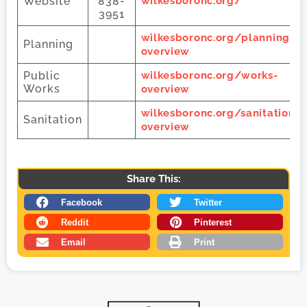
Website
838-
wilkesboronc.org/
3951
wilkesboronc.org/planning-
Planning
overview
Public
wilkesboronc.org/works-
Works
overview
wilkesboronc.org/sanitation-
Sanitation
overview
Share This:
Facebook
Twitter
Reddit
Pinterest
Email
Print