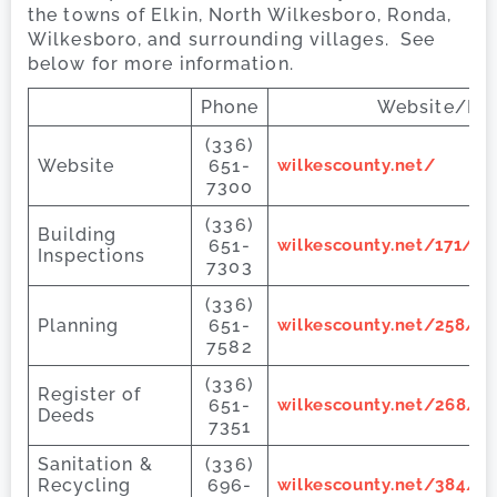
the towns of Elkin, North Wilkesboro, Ronda,
Wilkesboro, and surrounding villages. See
below for more information.
Phone
Website/Ema
(336)
Website
651-
wilkescounty.net/
7300
(336)
Building
651-
wilkescounty.net/171/Bu
Inspections
7303
(336)
Planning
651-
wilkescounty.net/258/P
7582
(336)
Register of
651-
wilkescounty.net/268/Re
Deeds
7351
Sanitation &
(336)
Recycling
696-
wilkescounty.net/384/La