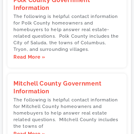
Polk County Government
Information
The following is helpful contact information
for Polk County homeowners and
homebuyers to help answer real estate-
related questions. Polk County includes the
City of Saluda, the towns of Columbus,
Tryon, and surrounding villages.
Read More »
Mitchell County Government
Information
The following is helpful contact information
for Mitchell County homeowners and
homebuyers to help answer real estate
related questions. Mitchell County includes
the towns of
Read More »