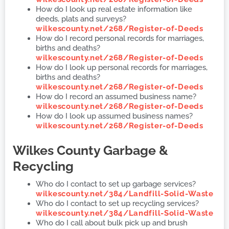
How do I look up real estate information like
deeds, plats and surveys?
wilkescounty.net/268/Register-of-Deeds
How do I record personal records for marriages,
births and deaths?
wilkescounty.net/268/Register-of-Deeds
How do I look up personal records for marriages,
births and deaths?
wilkescounty.net/268/Register-of-Deeds
How do I record an assumed business name?
wilkescounty.net/268/Register-of-Deeds
How do I look up assumed business names?
wilkescounty.net/268/Register-of-Deeds
Wilkes County
Garbage &
Recycling
Who do I contact to set up garbage services?
wilkescounty.net/384/Landfill-Solid-Waste
Who do I contact to set up recycling services?
wilkescounty.net/384/Landfill-Solid-Waste
Who do I call about bulk pick up and brush