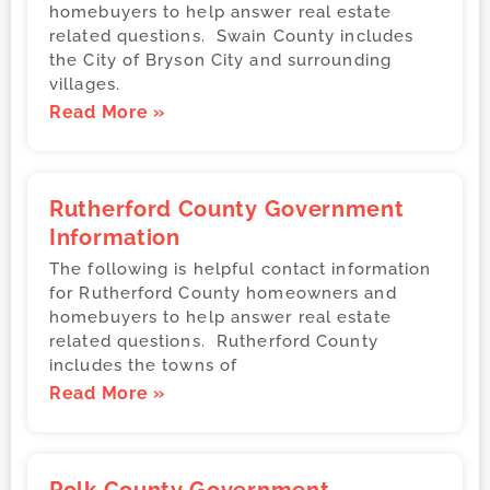
homebuyers to help answer real estate
related questions. Swain County includes
the City of Bryson City and surrounding
villages.
Read More »
Rutherford County Government
Information
The following is helpful contact information
for Rutherford County homeowners and
homebuyers to help answer real estate
related questions. Rutherford County
includes the towns of
Read More »