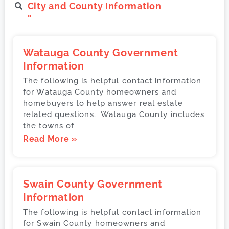
City and County Information
"
Watauga County Government
Information
The following is helpful contact information
for Watauga County homeowners and
homebuyers to help answer real estate
related questions. Watauga County includes
the towns of
Read More »
Swain County Government
Information
The following is helpful contact information
for Swain County homeowners and